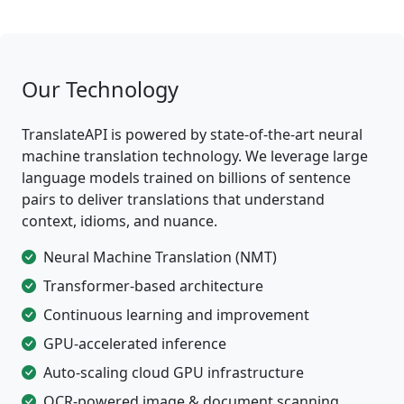
Our Technology
TranslateAPI is powered by state-of-the-art neural
machine translation technology. We leverage large
language models trained on billions of sentence
pairs to deliver translations that understand
context, idioms, and nuance.
Neural Machine Translation (NMT)
Transformer-based architecture
Continuous learning and improvement
GPU-accelerated inference
Auto-scaling cloud GPU infrastructure
OCR-powered image & document scanning