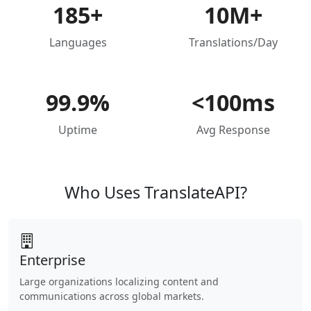
185+
10M+
Languages
Translations/Day
99.9%
<100ms
Uptime
Avg Response
Who Uses TranslateAPI?
Enterprise
Large organizations localizing content and
communications across global markets.