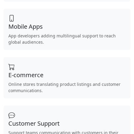
Mobile Apps
App developers adding multilingual support to reach
global audiences.
E-commerce
Online stores translating product listings and customer
communications.
Customer Support
Support teams communicating with customers in their