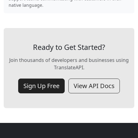
native language.
Ready to Get Started?
Join thousands of developers and businesses using
TranslateAPI.
Sign Up Free
View API Docs