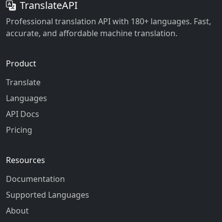
TranslateAPI
Professional translation API with 180+ languages. Fast,
accurate, and affordable machine translation.
Product
Translate
Languages
API Docs
Pricing
Resources
Documentation
Supported Languages
About