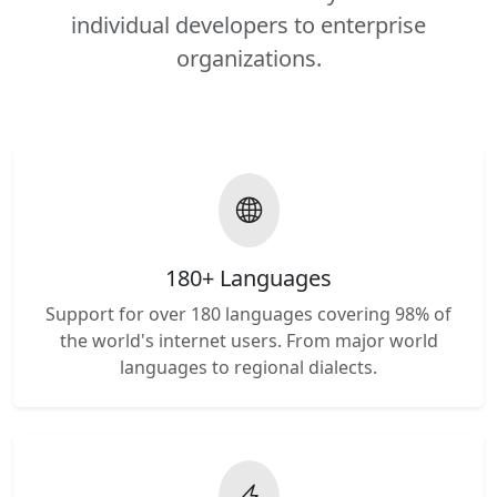
individual developers to enterprise
organizations.
180+ Languages
Support for over 180 languages covering 98% of
the world's internet users. From major world
languages to regional dialects.