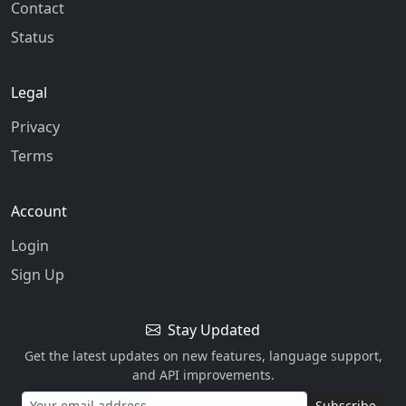
Contact
Status
Legal
Privacy
Terms
Account
Login
Sign Up
Stay Updated
Get the latest updates on new features, language support,
and API improvements.
Subscribe