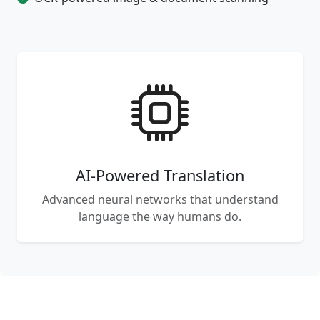
AI-Powered Translation
Advanced neural networks that understand
language the way humans do.