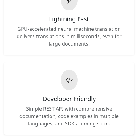
Lightning Fast
GPU-accelerated neural machine translation
delivers translations in milliseconds, even for
large documents.
Developer Friendly
Simple REST API with comprehensive
documentation, code examples in multiple
languages, and SDKs coming soon.