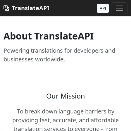
TranslateAPI
API
About TranslateAPI
Powering translations for developers and
businesses worldwide.
Our Mission
To break down language barriers by
providing fast, accurate, and affordable
translation services to everyone - from