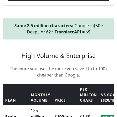
Same 2.5 million characters:
Google =
$50
•
DeepL =
$62
•
TranslateAPI = $9
High Volume & Enterprise
The more you use, the more you save. Up to 100x
cheaper than Google.
PER
MONTHLY
MILLION
VS GOO
PLAN
VOLUME
PRICE
CHARS
($20/1M
125
Scale
million
$199
/mo
$1.59