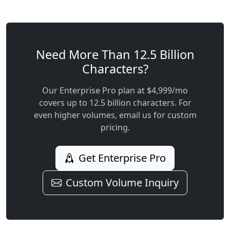
Need More Than 12.5 Billion
Characters?
Our Enterprise Pro plan at $4,999/mo
covers up to 12.5 billion characters. For
even higher volumes, email us for custom
pricing.
Get Enterprise Pro
Custom Volume Inquiry