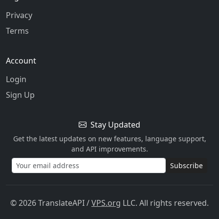
Privacy
Terms
Account
Login
Sign Up
Stay Updated
Get the latest updates on new features, language support,
and API improvements.
Subscribe
© 2026 TranslateAPI
/
VPS.org
LLC. All rights reserved.