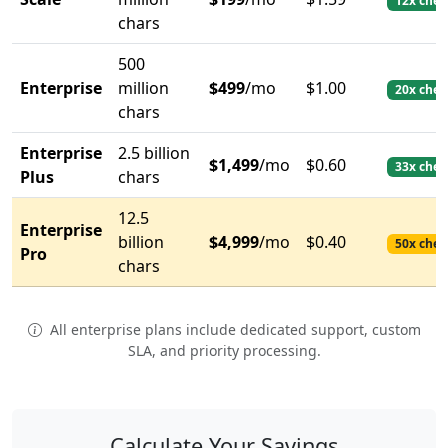
12x chea
chars
500
Enterprise
million
$499
/mo
$1.00
20x chea
chars
Enterprise
2.5 billion
$1,499
/mo
$0.60
33x chea
Plus
chars
12.5
Enterprise
billion
$4,999
/mo
$0.40
50x chea
Pro
chars
All enterprise plans include dedicated support, custom
SLA, and priority processing.
Calculate Your Savings