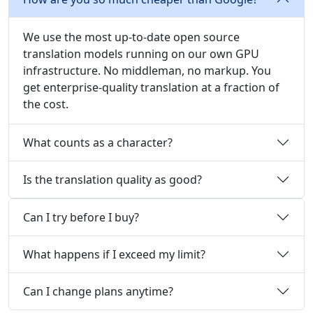
We use the most up-to-date open source
translation models running on our own GPU
infrastructure. No middleman, no markup. You
get enterprise-quality translation at a fraction of
the cost.
What counts as a character?
Is the translation quality as good?
Can I try before I buy?
What happens if I exceed my limit?
Can I change plans anytime?