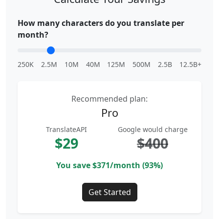
How many characters do you translate per
month?
250K
2.5M
10M
40M
125M
500M
2.5B
12.5B+
Recommended plan:
Pro
TranslateAPI
Google would charge
$29
$400
You save $371/month (93%)
Get Started