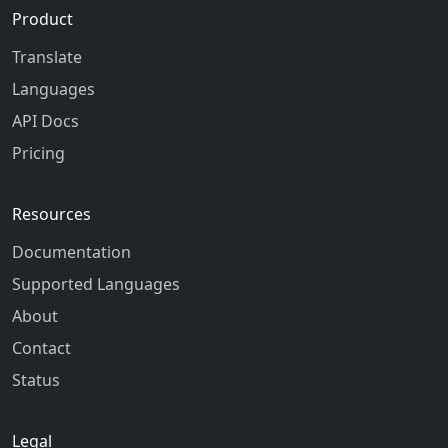
Product
Translate
Languages
API Docs
Pricing
Resources
Documentation
Supported Languages
About
Contact
Status
Legal