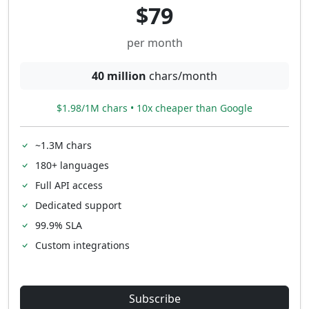
$79
per month
40 million
chars/month
$1.98/1M chars • 10x cheaper than Google
~1.3M chars
180+ languages
Full API access
Dedicated support
99.9% SLA
Custom integrations
Subscribe