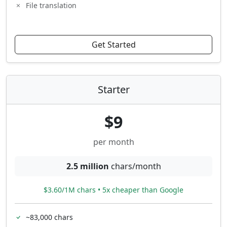
File translation
Get Started
Starter
$9
per month
2.5 million
chars/month
$3.60/1M chars • 5x cheaper than Google
~83,000 chars