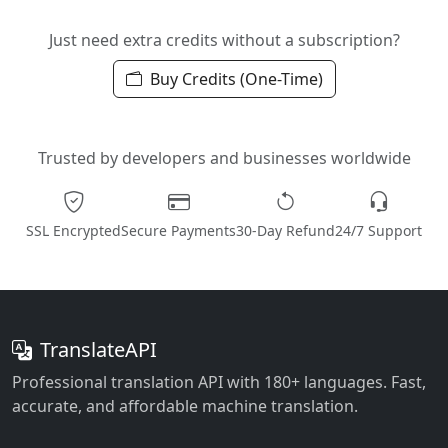
Just need extra credits without a subscription?
Buy Credits (One-Time)
Trusted by developers and businesses worldwide
SSL Encrypted
Secure Payments
30-Day Refund
24/7 Support
TranslateAPI
Professional translation API with 180+ languages. Fast,
accurate, and affordable machine translation.