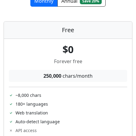
Monthly
Annual
Save 20%
Free
$0
Forever free
250,000
chars/month
~8,000 chars
180+ languages
Web translation
Auto-detect language
API access