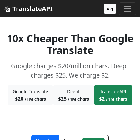
TranslateAPI
API
10x Cheaper Than Google
Translate
Google charges $20/million chars. DeepL
charges $25. We charge $2.
Google Translate
DeepL
TranslateAPI
$20
$25
$2
/1M chars
/1M chars
/1M chars