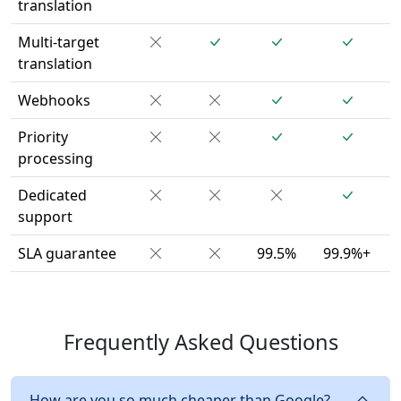
translation
Multi-target
translation
Webhooks
Priority
processing
Dedicated
support
SLA guarantee
99.5%
99.9%+
Frequently Asked Questions
How are you so much cheaper than Google?