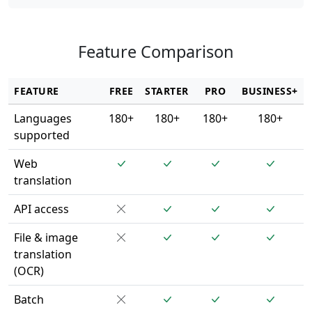
Feature Comparison
FEATURE
FREE
STARTER
PRO
BUSINESS+
Languages
180+
180+
180+
180+
supported
Web
translation
API access
File & image
translation
(OCR)
Batch