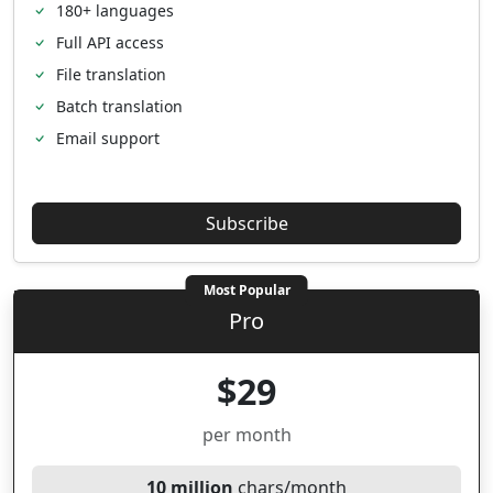
180+ languages
Full API access
File translation
Batch translation
Email support
Subscribe
Most Popular
Pro
$29
per month
10 million
chars/month