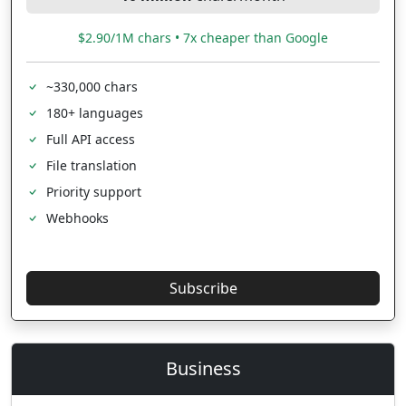
$2.90/1M chars • 7x cheaper than Google
~330,000 chars
180+ languages
Full API access
File translation
Priority support
Webhooks
Subscribe
Business