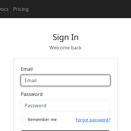
Docs
Pricing
Sign In
Welcome back
Email
Password
Remember me
Forgot password?