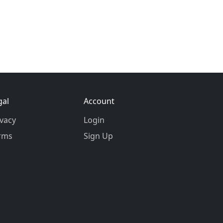
gal
Account
ivacy
Login
rms
Sign Up