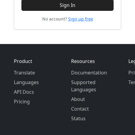
Sign In
No account?
Sign up free
Product
Resources
Le
Translate
Documentation
Pr
Languages
Supported
Te
Languages
API Docs
About
Pricing
Contact
Status