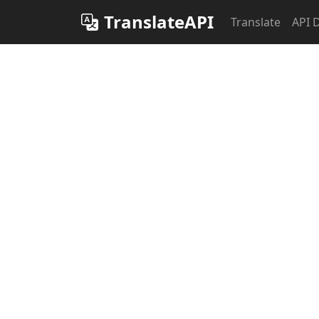
TranslateAPI
Translate
API 