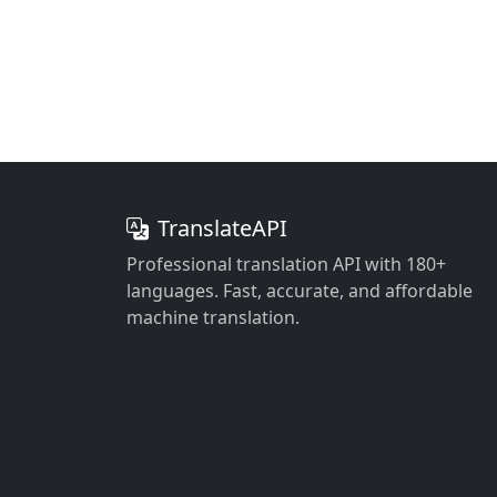
TranslateAPI
Professional translation API with 180+
languages. Fast, accurate, and affordable
machine translation.