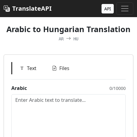
TranslateAPI
API
Arabic to Hungarian Translation
AR
HU
Text
Files
Arabic
0/10000