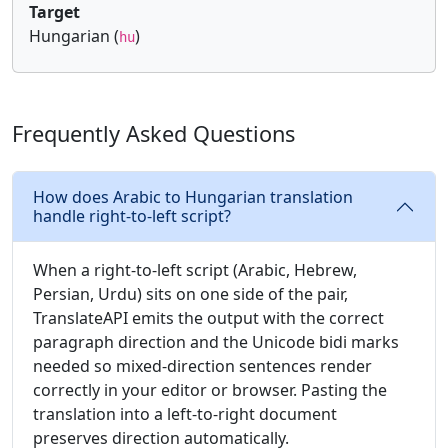
Target
Hungarian (
)
hu
Frequently Asked Questions
How does Arabic to Hungarian translation
handle right-to-left script?
When a right-to-left script (Arabic, Hebrew,
Persian, Urdu) sits on one side of the pair,
TranslateAPI emits the output with the correct
paragraph direction and the Unicode bidi marks
needed so mixed-direction sentences render
correctly in your editor or browser. Pasting the
translation into a left-to-right document
preserves direction automatically.