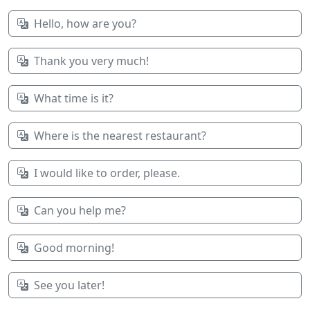
Hello, how are you?
Thank you very much!
What time is it?
Where is the nearest restaurant?
I would like to order, please.
Can you help me?
Good morning!
See you later!