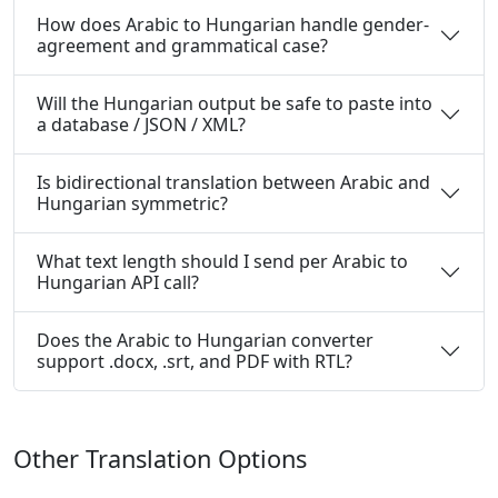
How does Arabic to Hungarian handle gender-
agreement and grammatical case?
Will the Hungarian output be safe to paste into
a database / JSON / XML?
Is bidirectional translation between Arabic and
Hungarian symmetric?
What text length should I send per Arabic to
Hungarian API call?
Does the Arabic to Hungarian converter
support .docx, .srt, and PDF with RTL?
Other Translation Options