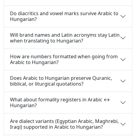
Do diacritics and vowel marks survive Arabic to
Hungarian?
Will brand names and Latin acronyms stay Latin
when translating to Hungarian?
How are numbers formatted when going from
Arabic to Hungarian?
Does Arabic to Hungarian preserve Quranic,
biblical, or liturgical quotations?
What about formality registers in Arabic ↔
Hungarian?
Are dialect variants (Egyptian Arabic, Maghrebi,
Iraqi) supported in Arabic to Hungarian?