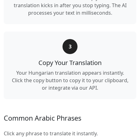
translation kicks in after you stop typing. The AI
processes your text in milliseconds.
3
Copy Your Translation
Your Hungarian translation appears instantly.
Click the copy button to copy it to your clipboard,
or integrate via our API.
Common Arabic Phrases
Click any phrase to translate it instantly.