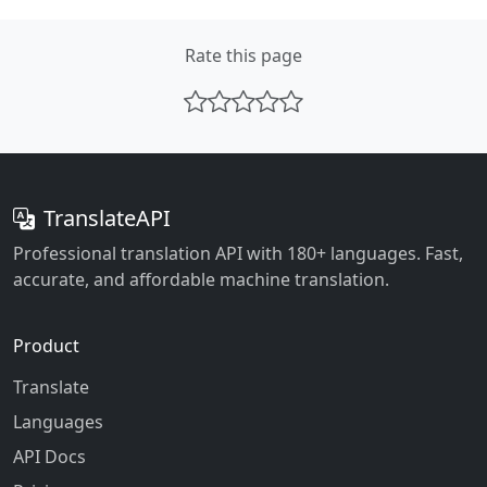
Rate this page
TranslateAPI
Professional translation API with 180+ languages. Fast,
accurate, and affordable machine translation.
Product
Translate
Languages
API Docs