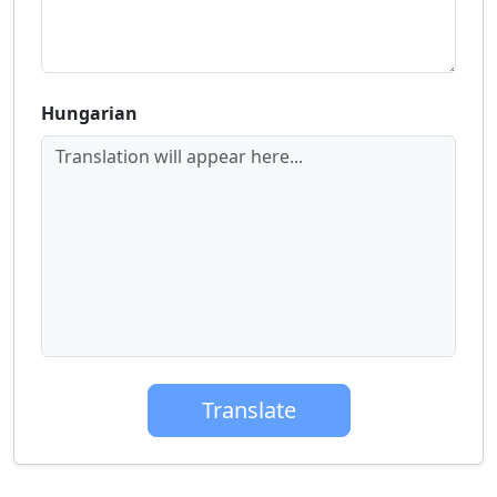
Hungarian
Translation will appear here...
Translate