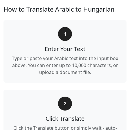
How to Translate Arabic to Hungarian
1
Enter Your Text
Type or paste your Arabic text into the input box
above. You can enter up to 10,000 characters, or
upload a document file.
2
Click Translate
Click the Translate button or simply wait - auto-