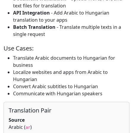
text files for translation
API Integration
- Add Arabic to Hungarian
translation to your apps
Batch Translation
- Translate multiple texts in a
single request
Use Cases:
Translate Arabic documents to Hungarian for
business
Localize websites and apps from Arabic to
Hungarian
Convert Arabic subtitles to Hungarian
Communicate with Hungarian speakers
Translation Pair
Source
Arabic (
)
ar