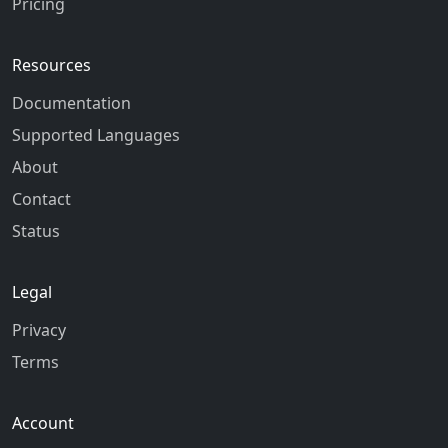
Pricing
Resources
Documentation
Supported Languages
About
Contact
Status
Legal
Privacy
Terms
Account