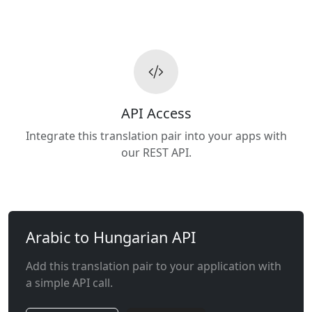
API Access
Integrate this translation pair into your apps with
our REST API.
Arabic to Hungarian API
Add this translation pair to your application with
a simple API call.