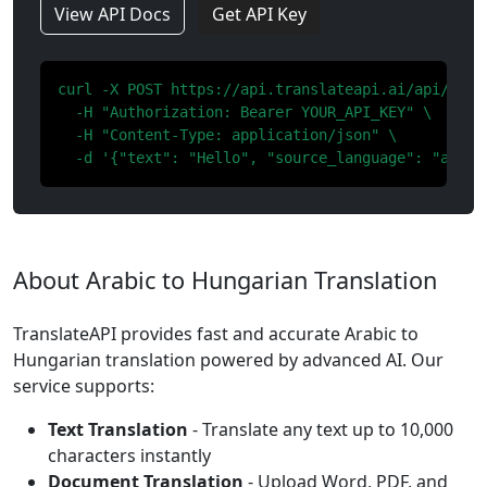
View API Docs
Get API Key
curl -X POST https://api.translateapi.ai/api/v1/tr
  -H "Authorization: Bearer YOUR_API_KEY" \

  -H "Content-Type: application/json" \

  -d '{"text": "Hello", "source_language": "ar", 
About Arabic to Hungarian Translation
TranslateAPI provides fast and accurate Arabic to
Hungarian translation powered by advanced AI. Our
service supports:
Text Translation
- Translate any text up to 10,000
characters instantly
Document Translation
- Upload Word, PDF, and