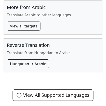
More from Arabic
Translate Arabic to other languages
View all targets
Reverse Translation
Translate from Hungarian to Arabic
Hungarian → Arabic
View All Supported Languages