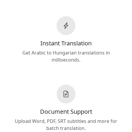
Instant Translation
Get Arabic to Hungarian translations in
milliseconds.
Document Support
Upload Word, PDF, SRT subtitles and more for
batch translation.