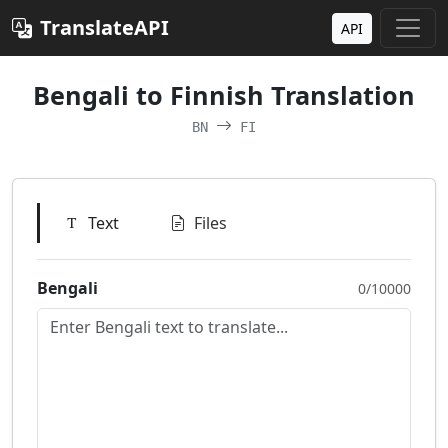
TranslateAPI
API
Bengali to Finnish Translation
BN
FI
Text
Files
Bengali
0/10000