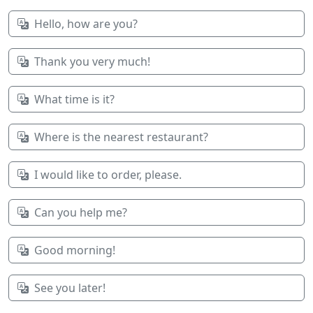
Hello, how are you?
Thank you very much!
What time is it?
Where is the nearest restaurant?
I would like to order, please.
Can you help me?
Good morning!
See you later!