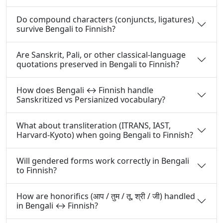
Do compound characters (conjuncts, ligatures)
survive Bengali to Finnish?
Are Sanskrit, Pali, or other classical-language
quotations preserved in Bengali to Finnish?
How does Bengali ↔ Finnish handle
Sanskritized vs Persianized vocabulary?
What about transliteration (ITRANS, IAST,
Harvard-Kyoto) when going Bengali to Finnish?
Will gendered forms work correctly in Bengali
to Finnish?
How are honorifics (आप / तुम / तू, श्री / जी) handled
in Bengali ↔ Finnish?