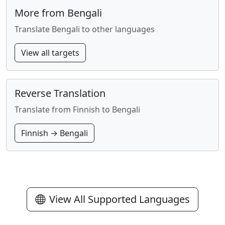
More from Bengali
Translate Bengali to other languages
View all targets
Reverse Translation
Translate from Finnish to Bengali
Finnish → Bengali
View All Supported Languages