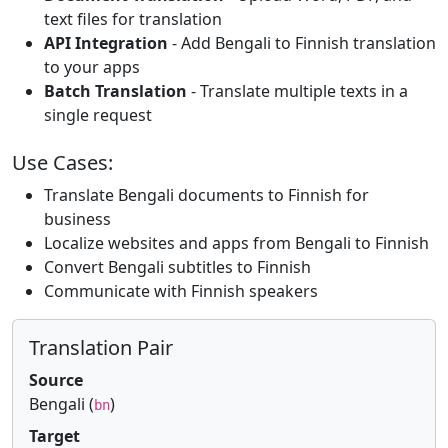
text files for translation
API Integration
- Add Bengali to Finnish translation
to your apps
Batch Translation
- Translate multiple texts in a
single request
Use Cases:
Translate Bengali documents to Finnish for
business
Localize websites and apps from Bengali to Finnish
Convert Bengali subtitles to Finnish
Communicate with Finnish speakers
Translation Pair
Source
Bengali (
)
bn
Target