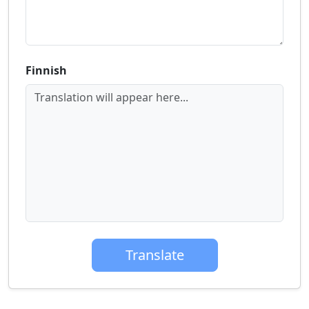
Finnish
Translation will appear here...
Translate