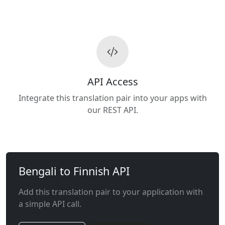
API Access
Integrate this translation pair into your apps with
our REST API.
Bengali to Finnish API
Add this translation pair to your application with
a simple API call.