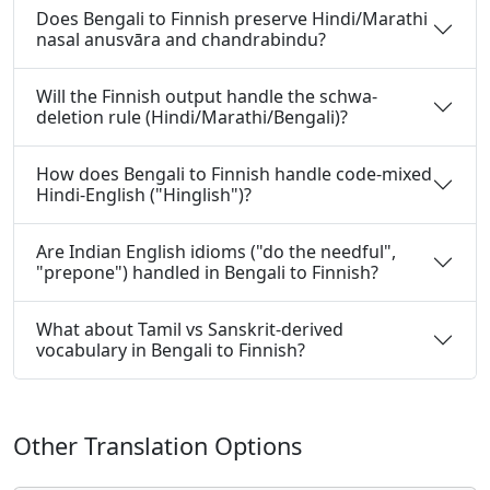
Does Bengali to Finnish preserve Hindi/Marathi
nasal anusvāra and chandrabindu?
Will the Finnish output handle the schwa-
deletion rule (Hindi/Marathi/Bengali)?
How does Bengali to Finnish handle code-mixed
Hindi-English ("Hinglish")?
Are Indian English idioms ("do the needful",
"prepone") handled in Bengali to Finnish?
What about Tamil vs Sanskrit-derived
vocabulary in Bengali to Finnish?
Other Translation Options