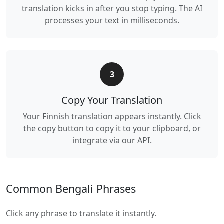
translation kicks in after you stop typing. The AI
processes your text in milliseconds.
3
Copy Your Translation
Your Finnish translation appears instantly. Click
the copy button to copy it to your clipboard, or
integrate via our API.
Common Bengali Phrases
Click any phrase to translate it instantly.