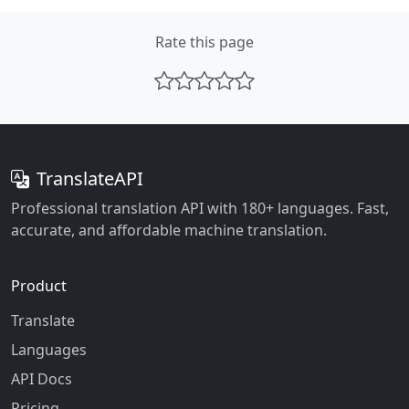
Rate this page
TranslateAPI
Professional translation API with 180+ languages. Fast,
accurate, and affordable machine translation.
Product
Translate
Languages
API Docs
Pricing