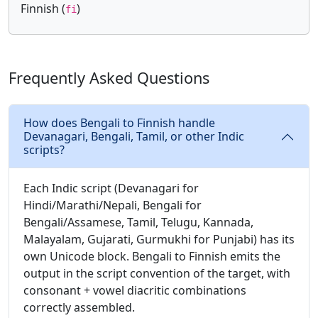
Finnish (
)
fi
Frequently Asked Questions
How does Bengali to Finnish handle
Devanagari, Bengali, Tamil, or other Indic
scripts?
Each Indic script (Devanagari for
Hindi/Marathi/Nepali, Bengali for
Bengali/Assamese, Tamil, Telugu, Kannada,
Malayalam, Gujarati, Gurmukhi for Punjabi) has its
own Unicode block. Bengali to Finnish emits the
output in the script convention of the target, with
consonant + vowel diacritic combinations
correctly assembled.