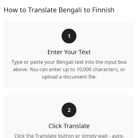
How to Translate Bengali to Finnish
1
Enter Your Text
Type or paste your Bengali text into the input box
above. You can enter up to 10,000 characters, or
upload a document file.
2
Click Translate
Click the Translate button or simply wait - auto-