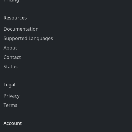
Resources
Documentation
Supported Languages
About
Contact
Status
Legal
Privacy
Terms
Account