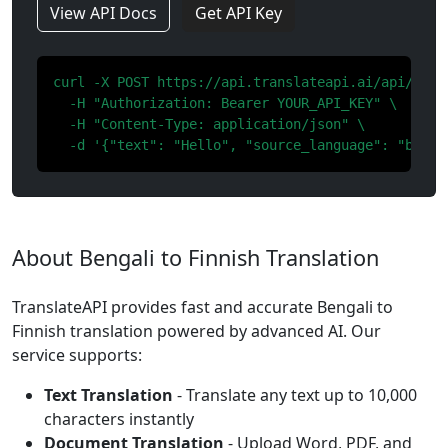
View API Docs
Get API Key
curl -X POST https://api.translateapi.ai/api/v1/tr
  -H "Authorization: Bearer YOUR_API_KEY" \

  -H "Content-Type: application/json" \

  -d '{"text": "Hello", "source_language": "bn", 
About Bengali to Finnish Translation
TranslateAPI provides fast and accurate Bengali to
Finnish translation powered by advanced AI. Our
service supports:
Text Translation
- Translate any text up to 10,000
characters instantly
Document Translation
- Upload Word, PDF, and