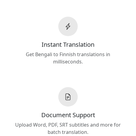
Instant Translation
Get Bengali to Finnish translations in
milliseconds.
Document Support
Upload Word, PDF, SRT subtitles and more for
batch translation.