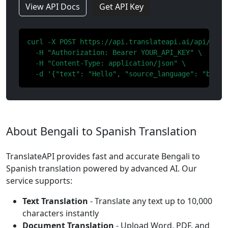
View API Docs
Get API Key
curl -X POST https://api.translateapi.ai/api/v1/tr
  -H "Authorization: Bearer YOUR_API_KEY" \

  -H "Content-Type: application/json" \

  -d '{"text": "Hello", "source_language": "bn", 
About Bengali to Spanish Translation
TranslateAPI provides fast and accurate Bengali to
Spanish translation powered by advanced AI. Our
service supports:
Text Translation
- Translate any text up to 10,000
characters instantly
Document Translation
- Upload Word, PDF, and