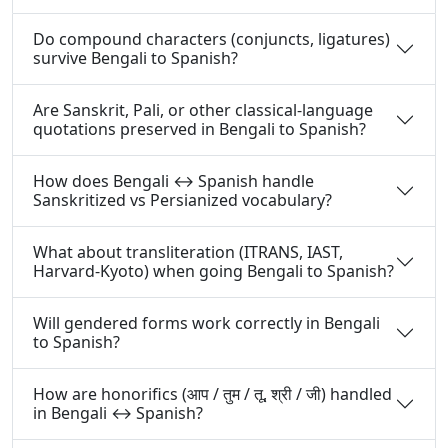
Do compound characters (conjuncts, ligatures)
survive Bengali to Spanish?
Are Sanskrit, Pali, or other classical-language
quotations preserved in Bengali to Spanish?
How does Bengali ↔ Spanish handle
Sanskritized vs Persianized vocabulary?
What about transliteration (ITRANS, IAST,
Harvard-Kyoto) when going Bengali to Spanish?
Will gendered forms work correctly in Bengali
to Spanish?
How are honorifics (आप / तुम / तू, श्री / जी) handled
in Bengali ↔ Spanish?