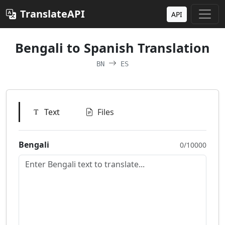
TranslateAPI
API
Bengali to Spanish Translation
BN
ES
Text
Files
Bengali
0/10000