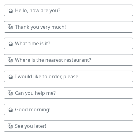
Hello, how are you?
Thank you very much!
What time is it?
Where is the nearest restaurant?
I would like to order, please.
Can you help me?
Good morning!
See you later!