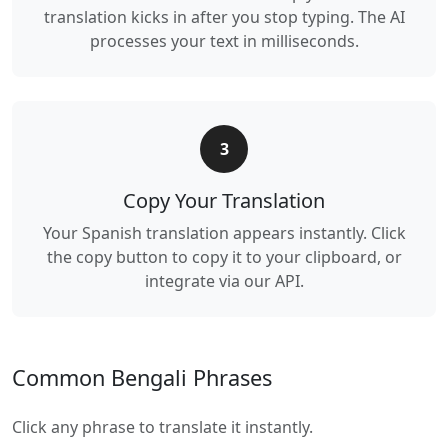
translation kicks in after you stop typing. The AI
processes your text in milliseconds.
3
Copy Your Translation
Your Spanish translation appears instantly. Click
the copy button to copy it to your clipboard, or
integrate via our API.
Common Bengali Phrases
Click any phrase to translate it instantly.