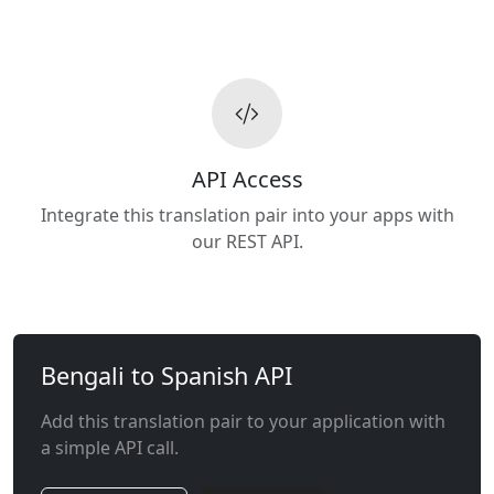
API Access
Integrate this translation pair into your apps with
our REST API.
Bengali to Spanish API
Add this translation pair to your application with
a simple API call.