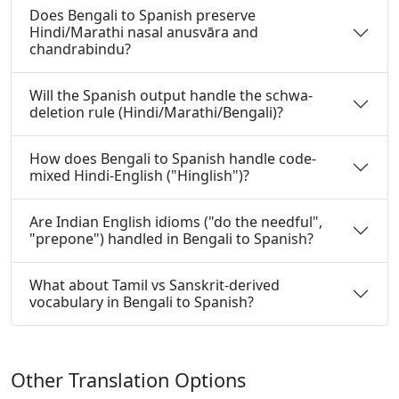
Does Bengali to Spanish preserve
Hindi/Marathi nasal anusvāra and
chandrabindu?
Will the Spanish output handle the schwa-
deletion rule (Hindi/Marathi/Bengali)?
How does Bengali to Spanish handle code-
mixed Hindi-English ("Hinglish")?
Are Indian English idioms ("do the needful",
"prepone") handled in Bengali to Spanish?
What about Tamil vs Sanskrit-derived
vocabulary in Bengali to Spanish?
Other Translation Options