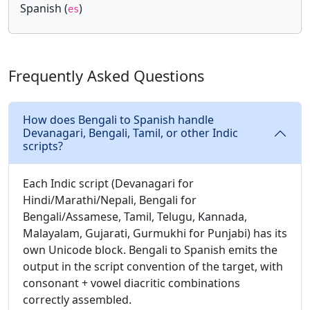
Spanish (
)
es
Frequently Asked Questions
How does Bengali to Spanish handle
Devanagari, Bengali, Tamil, or other Indic
scripts?
Each Indic script (Devanagari for
Hindi/Marathi/Nepali, Bengali for
Bengali/Assamese, Tamil, Telugu, Kannada,
Malayalam, Gujarati, Gurmukhi for Punjabi) has its
own Unicode block. Bengali to Spanish emits the
output in the script convention of the target, with
consonant + vowel diacritic combinations
correctly assembled.