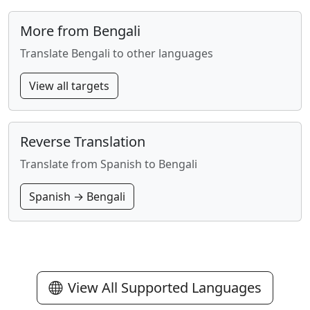
More from Bengali
Translate Bengali to other languages
View all targets
Reverse Translation
Translate from Spanish to Bengali
Spanish → Bengali
View All Supported Languages