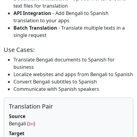
text files for translation
API Integration
- Add Bengali to Spanish
translation to your apps
Batch Translation
- Translate multiple texts in a
single request
Use Cases:
Translate Bengali documents to Spanish for
business
Localize websites and apps from Bengali to Spanish
Convert Bengali subtitles to Spanish
Communicate with Spanish speakers
Translation Pair
Source
Bengali (
)
bn
Target