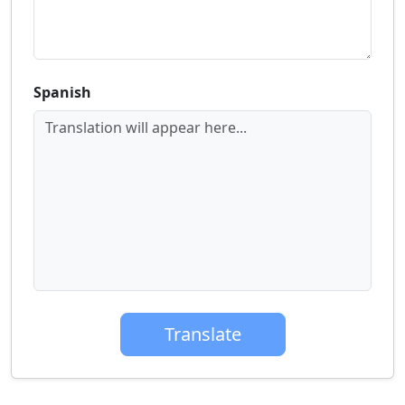
Spanish
Translation will appear here...
Translate