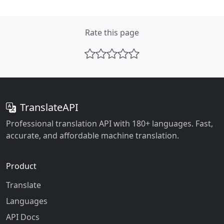
Rate this page
TranslateAPI
Professional translation API with 180+ languages. Fast,
accurate, and affordable machine translation.
Product
Translate
Languages
API Docs