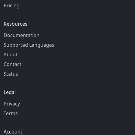
Pricing
Resources
Documentation
Supported Languages
About
Contact
Status
Legal
Privacy
Terms
Account