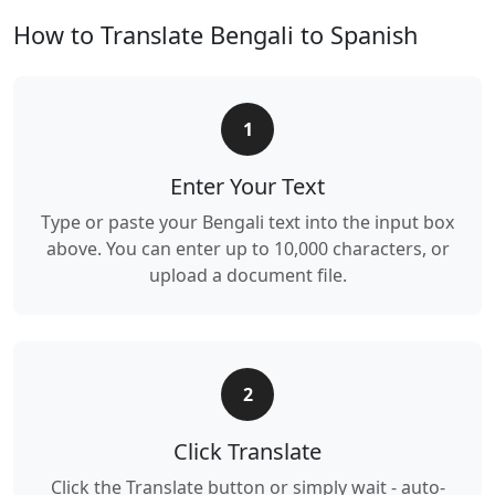
How to Translate Bengali to Spanish
1
Enter Your Text
Type or paste your Bengali text into the input box
above. You can enter up to 10,000 characters, or
upload a document file.
2
Click Translate
Click the Translate button or simply wait - auto-