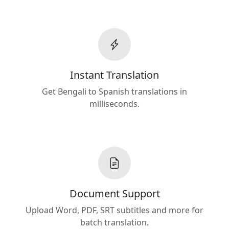
Instant Translation
Get Bengali to Spanish translations in
milliseconds.
Document Support
Upload Word, PDF, SRT subtitles and more for
batch translation.