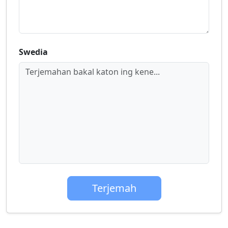
Swedia
Terjemahan bakal katon ing kene...
Terjemah