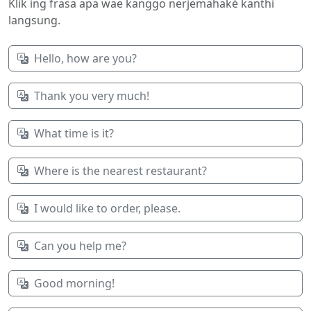
Klik ing frasa apa wae kanggo nerjemahaké kanthi
langsung.
Hello, how are you?
Thank you very much!
What time is it?
Where is the nearest restaurant?
I would like to order, please.
Can you help me?
Good morning!