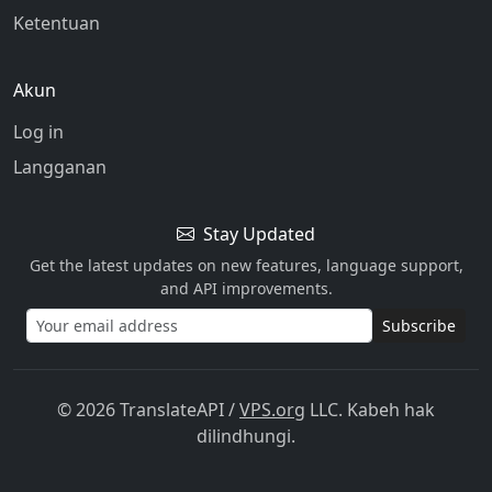
Ketentuan
Akun
Log in
Langganan
Stay Updated
Get the latest updates on new features, language support,
and API improvements.
Subscribe
© 2026 TranslateAPI
/
VPS.org
LLC. Kabeh hak
dilindhungi.