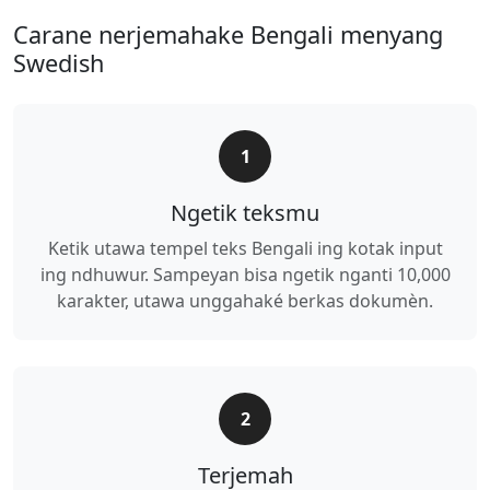
Carane nerjemahake Bengali menyang
Swedish
1
Ngetik teksmu
Ketik utawa tempel teks Bengali ing kotak input
ing ndhuwur. Sampeyan bisa ngetik nganti 10,000
karakter, utawa unggahaké berkas dokumèn.
2
Terjemah