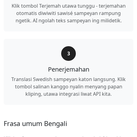
Klik tombol Terjemah utawa tunggu - terjemahan
otomatis diwiwiti sawisé sampeyan rampung
ngetik. AI ngolah teks sampeyan ing milidetik.
3
Penerjemahan
Translasi Swedish sampeyan katon langsung. Klik
tombol salinan kanggo nyalin menyang papan
kliping, utawa integrasi liwat API kita.
Frasa umum Bengali