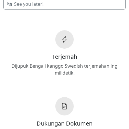
See you later!
Terjemah
Dijupuk Bengali kanggo Swedish terjemahan ing
milidetik.
Dukungan Dokumen