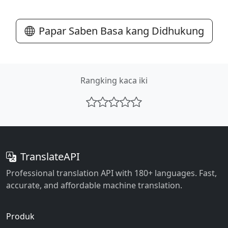
Papar Saben Basa kang Didhukung
Rangking kaca iki
TranslateAPI
Professional translation API with 180+ languages. Fast,
accurate, and affordable machine translation.
Produk