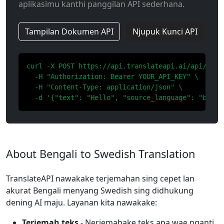
aplikasimu kanthi panggilan API sederhana.
Tampilan Dokumen API
Njupuk Kunci API
curl -X POST https://api.translateapi.ai/api/v1/tr
  -H "Authorization: Bearer YOUR_API_KEY" \

  -H "Content-Type: application/json" \

  -d '{"text": "Hello", "source_language": "bn", 
About Bengali to Swedish Translation
TranslateAPI nawakake terjemahan sing cepet lan
akurat Bengali menyang Swedish sing didhukung
dening AI maju. Layanan kita nawakake:
Terjemah teks
- Nerjemahake teks apa wae nganti