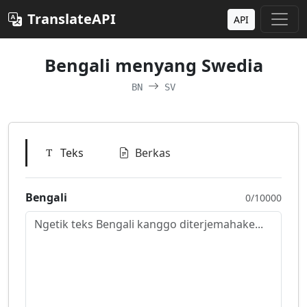
TranslateAPI
API
Bengali menyang Swedia
BN
SV
Teks
Berkas
Bengali
0/10000