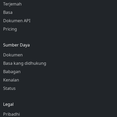
Terjemah
Basa
Dokumen API
Pricing
Sumber Daya
Dokumen
Basa kang didhukung
Babagan
Kenalan
Status
Legal
Pribadhi