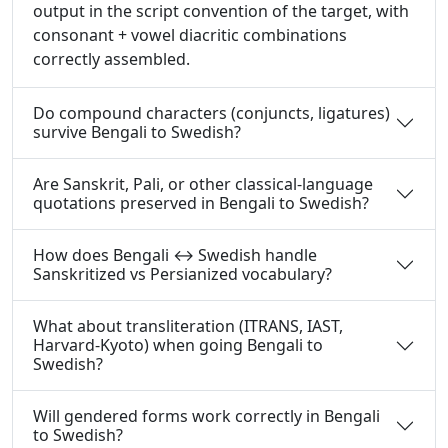
output in the script convention of the target, with
consonant + vowel diacritic combinations
correctly assembled.
Do compound characters (conjuncts, ligatures)
survive Bengali to Swedish?
Are Sanskrit, Pali, or other classical-language
quotations preserved in Bengali to Swedish?
How does Bengali ↔ Swedish handle
Sanskritized vs Persianized vocabulary?
What about transliteration (ITRANS, IAST,
Harvard-Kyoto) when going Bengali to
Swedish?
Will gendered forms work correctly in Bengali
to Swedish?