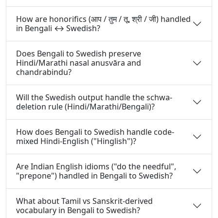
How are honorifics (आप / तुम / तू, श्री / जी) handled
in Bengali ↔ Swedish?
Does Bengali to Swedish preserve
Hindi/Marathi nasal anusvāra and
chandrabindu?
Will the Swedish output handle the schwa-
deletion rule (Hindi/Marathi/Bengali)?
How does Bengali to Swedish handle code-
mixed Hindi-English ("Hinglish")?
Are Indian English idioms ("do the needful",
"prepone") handled in Bengali to Swedish?
What about Tamil vs Sanskrit-derived
vocabulary in Bengali to Swedish?