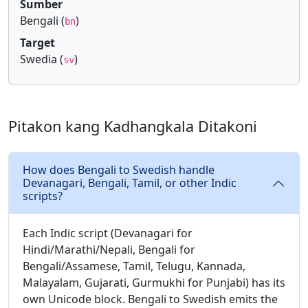
Sumber
Bengali (
)
bn
Target
Swedia (
)
sv
Pitakon kang Kadhangkala Ditakoni
How does Bengali to Swedish handle
Devanagari, Bengali, Tamil, or other Indic
scripts?
Each Indic script (Devanagari for
Hindi/Marathi/Nepali, Bengali for
Bengali/Assamese, Tamil, Telugu, Kannada,
Malayalam, Gujarati, Gurmukhi for Punjabi) has its
own Unicode block. Bengali to Swedish emits the