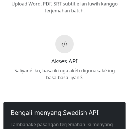
Upload Word, PDF, SRT subtitle lan luwih kanggo
terjemahan batch.
Akses API
Saliyané iku, basa iki uga akèh digunakaké ing
basa-basa liyané.
Bengali menyang Swedish API
Tambahake pasangan terjemahan iki menyang