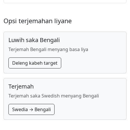
Opsi terjemahan liyane
Luwih saka Bengali
Terjemah Bengali menyang basa liya
Deleng kabeh target
Terjemah
Terjemah saka Swedish menyang Bengali
Swedia → Bengali