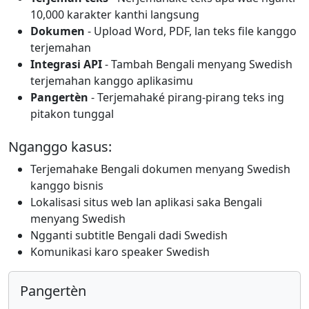
10,000 karakter kanthi langsung
Dokumen
- Upload Word, PDF, lan teks file kanggo
terjemahan
Integrasi API
- Tambah Bengali menyang Swedish
terjemahan kanggo aplikasimu
Pangertèn
- Terjemahaké pirang-pirang teks ing
pitakon tunggal
Nganggo kasus:
Terjemahake Bengali dokumen menyang Swedish
kanggo bisnis
Lokalisasi situs web lan aplikasi saka Bengali
menyang Swedish
Ngganti subtitle Bengali dadi Swedish
Komunikasi karo speaker Swedish
Pangertèn