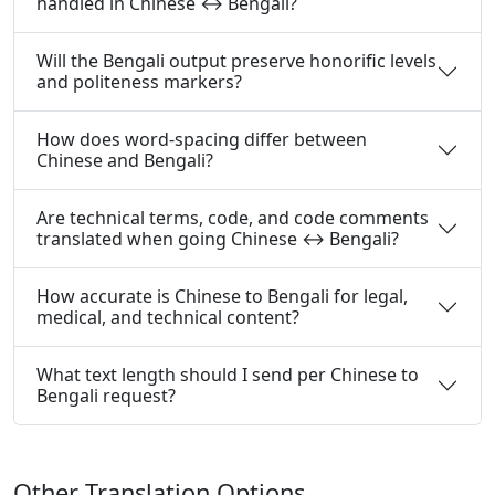
handled in Chinese ↔ Bengali?
Will the Bengali output preserve honorific levels
and politeness markers?
How does word-spacing differ between
Chinese and Bengali?
Are technical terms, code, and code comments
translated when going Chinese ↔ Bengali?
How accurate is Chinese to Bengali for legal,
medical, and technical content?
What text length should I send per Chinese to
Bengali request?
Other Translation Options