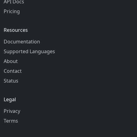
API Docs
Pricing
Resources
Documentation
Supported Languages
About
Contact
Status
Legal
Privacy
Terms