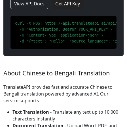
View API Docs
Get API Key
curl -X POST https://api.translateapi.ai/api/v1/tr
  -H "Authorization: Bearer YOUR_API_KEY" \

  -H "Content-Type: application/json" \

  -d '{"text": "Hello", "source_language": "zh", 
About Chinese to Bengali Translation
TranslateAPI provides fast and accurate Chinese to
Bengali translation powered by advanced AI. Our
service supports:
Text Translation
- Translate any text up to 10,000
characters instantly
Document Translation
- Upload Word, PDF, and