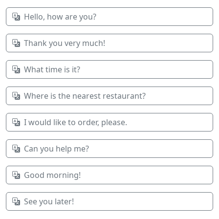
Hello, how are you?
Thank you very much!
What time is it?
Where is the nearest restaurant?
I would like to order, please.
Can you help me?
Good morning!
See you later!