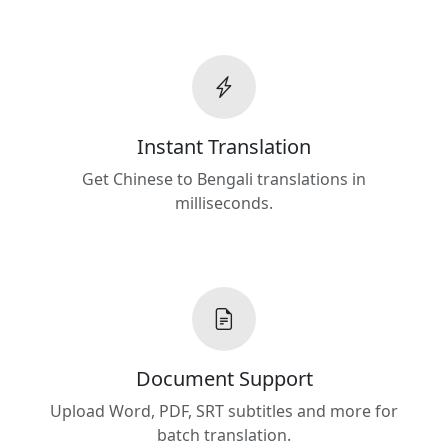
Instant Translation
Get Chinese to Bengali translations in
milliseconds.
Document Support
Upload Word, PDF, SRT subtitles and more for
batch translation.