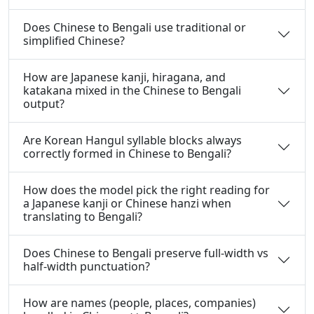
Does Chinese to Bengali use traditional or
simplified Chinese?
How are Japanese kanji, hiragana, and
katakana mixed in the Chinese to Bengali
output?
Are Korean Hangul syllable blocks always
correctly formed in Chinese to Bengali?
How does the model pick the right reading for
a Japanese kanji or Chinese hanzi when
translating to Bengali?
Does Chinese to Bengali preserve full-width vs
half-width punctuation?
How are names (people, places, companies)