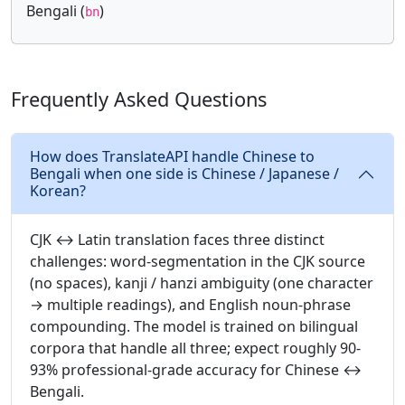
Bengali (
)
bn
Frequently Asked Questions
How does TranslateAPI handle Chinese to
Bengali when one side is Chinese / Japanese /
Korean?
CJK ↔ Latin translation faces three distinct
challenges: word-segmentation in the CJK source
(no spaces), kanji / hanzi ambiguity (one character
→ multiple readings), and English noun-phrase
compounding. The model is trained on bilingual
corpora that handle all three; expect roughly 90-
93% professional-grade accuracy for Chinese ↔
Bengali.