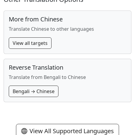
More from Chinese
Translate Chinese to other languages
View all targets
Reverse Translation
Translate from Bengali to Chinese
Bengali → Chinese
View All Supported Languages