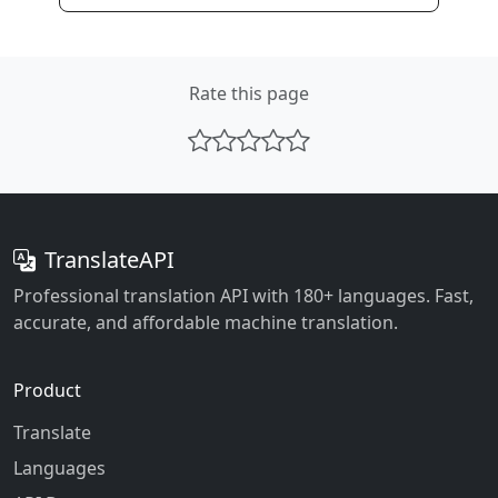
Rate this page
TranslateAPI
Professional translation API with 180+ languages. Fast,
accurate, and affordable machine translation.
Product
Translate
Languages