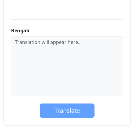
Bengali
Translation will appear here...
Translate