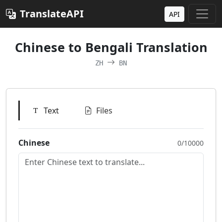
TranslateAPI
API
Chinese to Bengali Translation
ZH
BN
Text
Files
Chinese
0/10000