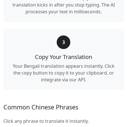
translation kicks in after you stop typing. The AI
processes your text in milliseconds.
3
Copy Your Translation
Your Bengali translation appears instantly. Click
the copy button to copy it to your clipboard, or
integrate via our API.
Common Chinese Phrases
Click any phrase to translate it instantly.