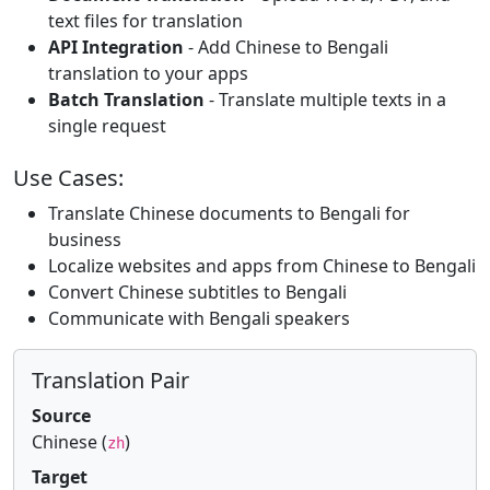
text files for translation
API Integration
- Add Chinese to Bengali
translation to your apps
Batch Translation
- Translate multiple texts in a
single request
Use Cases:
Translate Chinese documents to Bengali for
business
Localize websites and apps from Chinese to Bengali
Convert Chinese subtitles to Bengali
Communicate with Bengali speakers
Translation Pair
Source
Chinese (
)
zh
Target