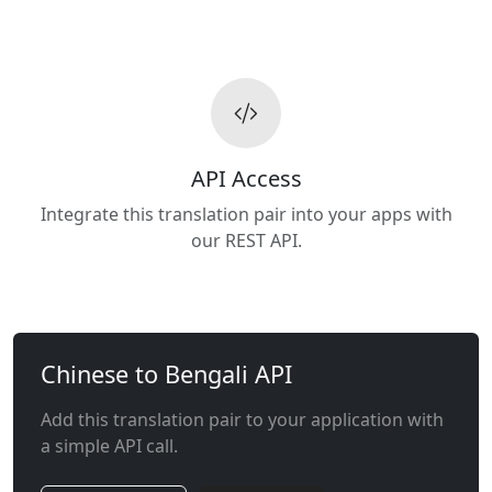
API Access
Integrate this translation pair into your apps with
our REST API.
Chinese to Bengali API
Add this translation pair to your application with
a simple API call.