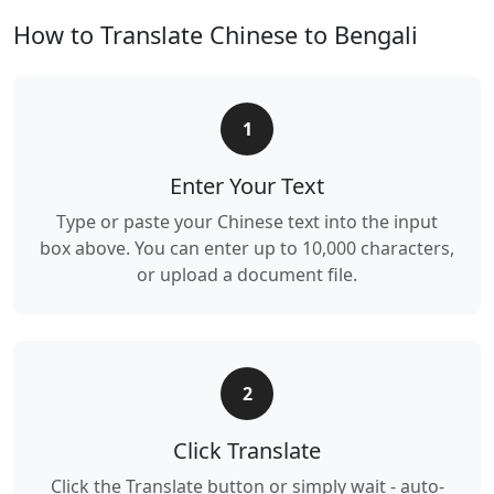
How to Translate Chinese to Bengali
1
Enter Your Text
Type or paste your Chinese text into the input
box above. You can enter up to 10,000 characters,
or upload a document file.
2
Click Translate
Click the Translate button or simply wait - auto-