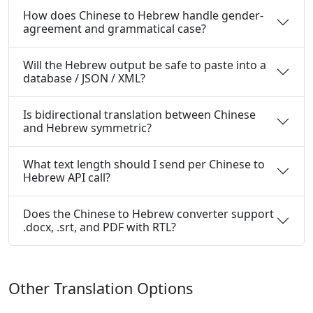
How does Chinese to Hebrew handle gender-
agreement and grammatical case?
Will the Hebrew output be safe to paste into a
database / JSON / XML?
Is bidirectional translation between Chinese
and Hebrew symmetric?
What text length should I send per Chinese to
Hebrew API call?
Does the Chinese to Hebrew converter support
.docx, .srt, and PDF with RTL?
Other Translation Options