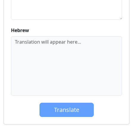
Hebrew
Translation will appear here...
Translate