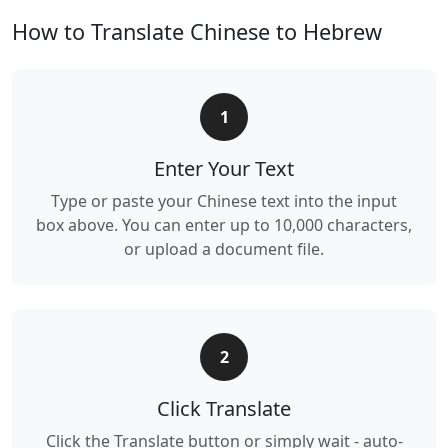
How to Translate Chinese to Hebrew
1
Enter Your Text
Type or paste your Chinese text into the input
box above. You can enter up to 10,000 characters,
or upload a document file.
2
Click Translate
Click the Translate button or simply wait - auto-