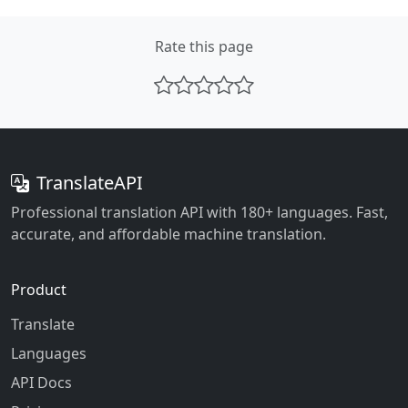
Rate this page
TranslateAPI
Professional translation API with 180+ languages. Fast,
accurate, and affordable machine translation.
Product
Translate
Languages
API Docs