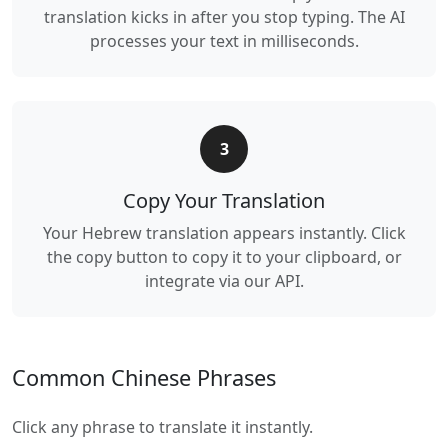
translation kicks in after you stop typing. The AI
processes your text in milliseconds.
3
Copy Your Translation
Your Hebrew translation appears instantly. Click
the copy button to copy it to your clipboard, or
integrate via our API.
Common Chinese Phrases
Click any phrase to translate it instantly.