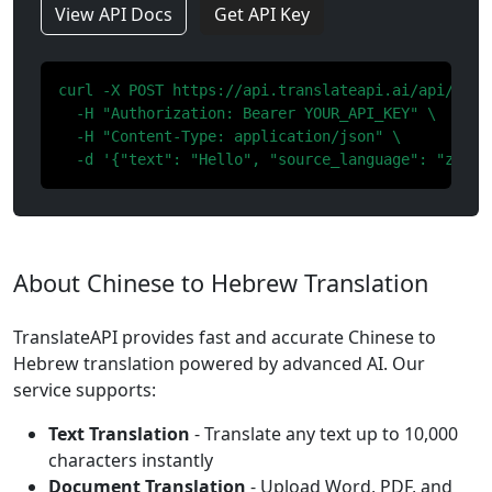
View API Docs
Get API Key
curl -X POST https://api.translateapi.ai/api/v1/tr
  -H "Authorization: Bearer YOUR_API_KEY" \

  -H "Content-Type: application/json" \

  -d '{"text": "Hello", "source_language": "zh", 
About Chinese to Hebrew Translation
TranslateAPI provides fast and accurate Chinese to
Hebrew translation powered by advanced AI. Our
service supports:
Text Translation
- Translate any text up to 10,000
characters instantly
Document Translation
- Upload Word, PDF, and