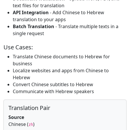
text files for translation
API Integration
- Add Chinese to Hebrew
translation to your apps
Batch Translation
- Translate multiple texts in a
single request
Use Cases:
Translate Chinese documents to Hebrew for
business
Localize websites and apps from Chinese to
Hebrew
Convert Chinese subtitles to Hebrew
Communicate with Hebrew speakers
Translation Pair
Source
Chinese (
)
zh