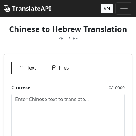
TranslateAPI
API
Chinese to Hebrew Translation
ZH
HE
Text
Files
Chinese
0/10000