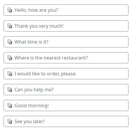
Hello, how are you?
Thank you very much!
What time is it?
Where is the nearest restaurant?
I would like to order, please.
Can you help me?
Good morning!
See you later!