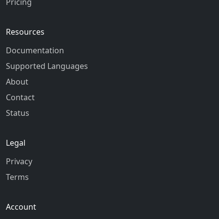
Pricing
Resources
Documentation
Supported Languages
About
Contact
Status
Legal
Privacy
Terms
Account