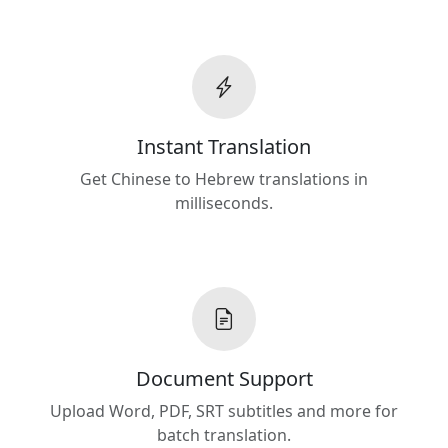
Instant Translation
Get Chinese to Hebrew translations in
milliseconds.
Document Support
Upload Word, PDF, SRT subtitles and more for
batch translation.