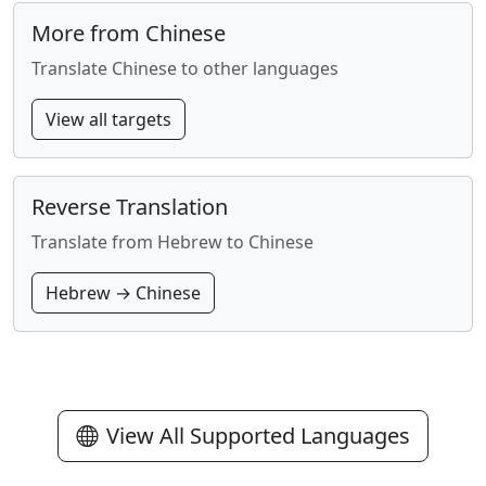
More from Chinese
Translate Chinese to other languages
View all targets
Reverse Translation
Translate from Hebrew to Chinese
Hebrew → Chinese
View All Supported Languages