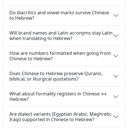
Do diacritics and vowel marks survive Chinese
to Hebrew?
Will brand names and Latin acronyms stay Latin
when translating to Hebrew?
How are numbers formatted when going from
Chinese to Hebrew?
Does Chinese to Hebrew preserve Quranic,
biblical, or liturgical quotations?
What about formality registers in Chinese ↔
Hebrew?
Are dialect variants (Egyptian Arabic, Maghrebi,
Iraqi) supported in Chinese to Hebrew?