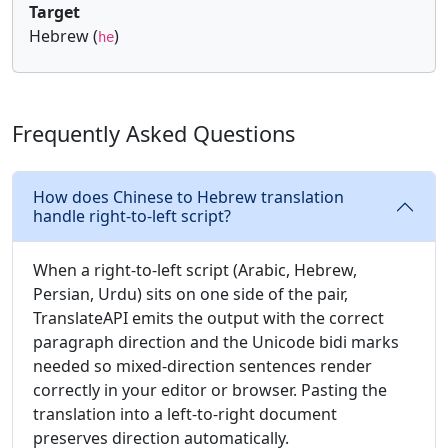
Target
Hebrew (
)
he
Frequently Asked Questions
How does Chinese to Hebrew translation
handle right-to-left script?
When a right-to-left script (Arabic, Hebrew,
Persian, Urdu) sits on one side of the pair,
TranslateAPI emits the output with the correct
paragraph direction and the Unicode bidi marks
needed so mixed-direction sentences render
correctly in your editor or browser. Pasting the
translation into a left-to-right document
preserves direction automatically.