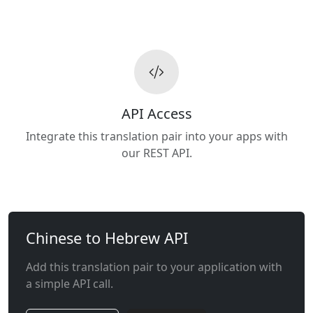
API Access
Integrate this translation pair into your apps with
our REST API.
Chinese to Hebrew API
Add this translation pair to your application with
a simple API call.