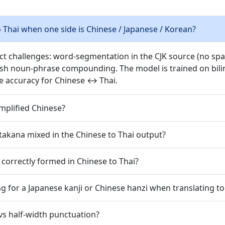
Thai when one side is Chinese / Japanese / Korean?
nct challenges: word-segmentation in the CJK source (no spac
ish noun-phrase compounding. The model is trained on bilin
e accuracy for Chinese ↔ Thai.
implified Chinese?
takana mixed in the Chinese to Thai output?
 correctly formed in Chinese to Thai?
g for a Japanese kanji or Chinese hanzi when translating to
vs half-width punctuation?