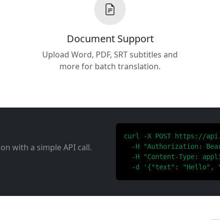
Document Support
Upload Word, PDF, SRT subtitles and
more for batch translation.
curl -X POST https://api
ion with a simple API call.
  -H "Authorization: Bear
  -H "Content-Type: appli
  -d '{"text": "Hello", 