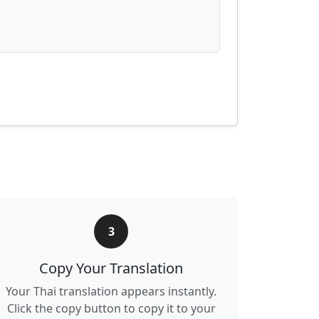
3
Copy Your Translation
Your Thai translation appears instantly.
Click the copy button to copy it to your