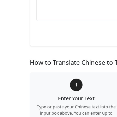
How to Translate Chinese to 
1
Enter Your Text
Type or paste your Chinese text into the
input box above. You can enter up to