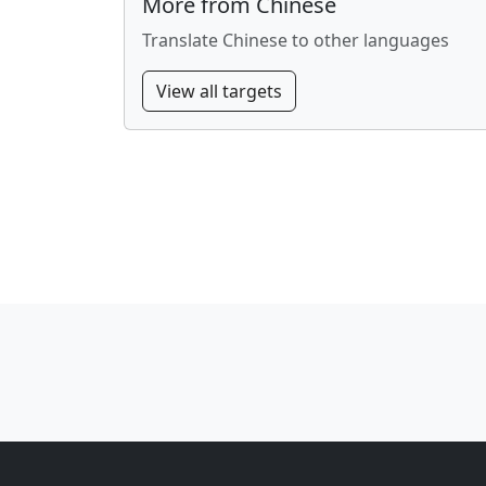
More from Chinese
Translate Chinese to other languages
View all targets