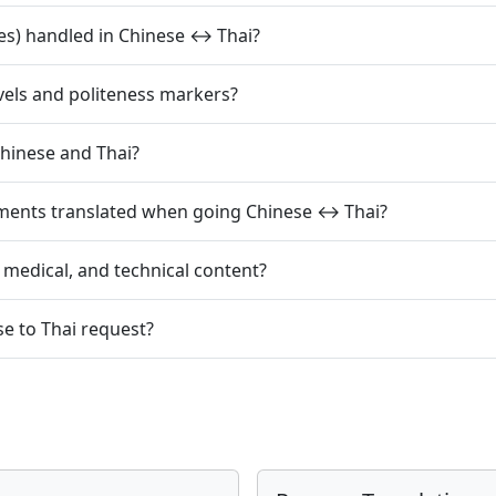
es) handled in Chinese ↔ Thai?
evels and politeness markers?
hinese and Thai?
mments translated when going Chinese ↔ Thai?
, medical, and technical content?
se to Thai request?