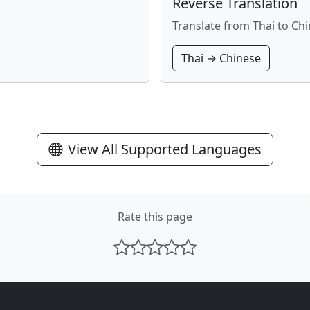
Reverse Translation
Translate from Thai to Ch
Thai → Chinese
View All Supported Languages
Rate this page