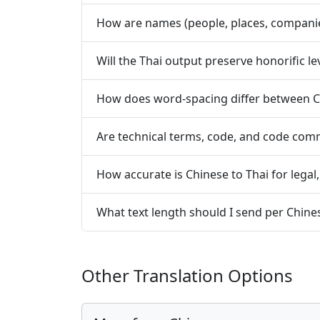
How are names (people, places, compani
Will the Thai output preserve honorific l
How does word-spacing differ between C
Are technical terms, code, and code co
How accurate is Chinese to Thai for legal
What text length should I send per Chine
Other Translation Options