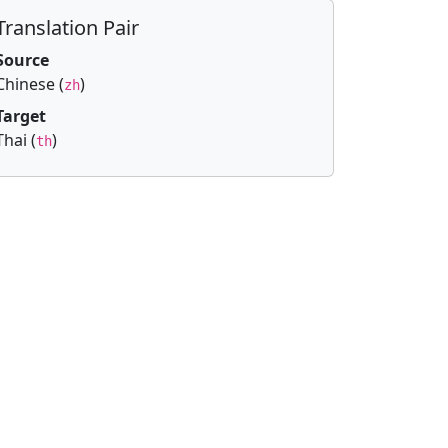
Translation Pair
Source
Chinese (
)
zh
Target
Thai (
)
th