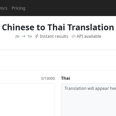
Docs
Pricing
Chinese to Thai Translation
Instant results
API available
ZH
TH
Thai
0/10000
Translation will appear her