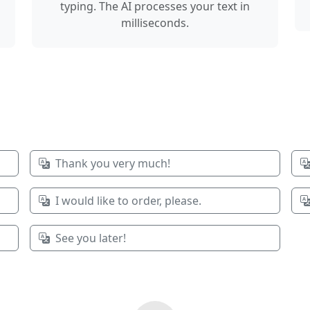
typing. The AI processes your text in
milliseconds.
Thank you very much!
I would like to order, please.
See you later!