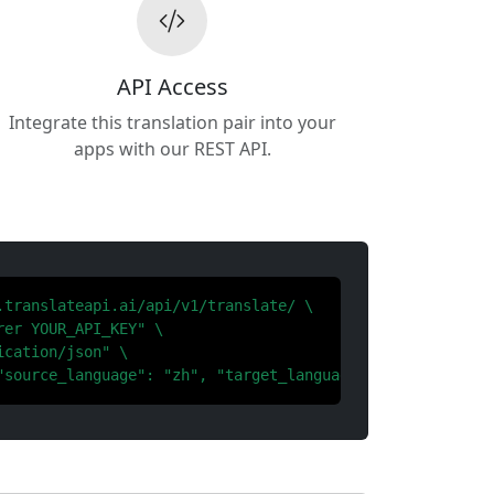
API Access
Integrate this translation pair into your
apps with our REST API.
.translateapi.ai/api/v1/translate/ \

er YOUR_API_KEY" \

cation/json" \

"source_language": "zh", "target_language": "th"}'