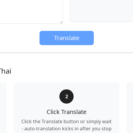
Translate
Thai
2
Click Translate
Click the Translate button or simply wait
- auto-translation kicks in after you stop