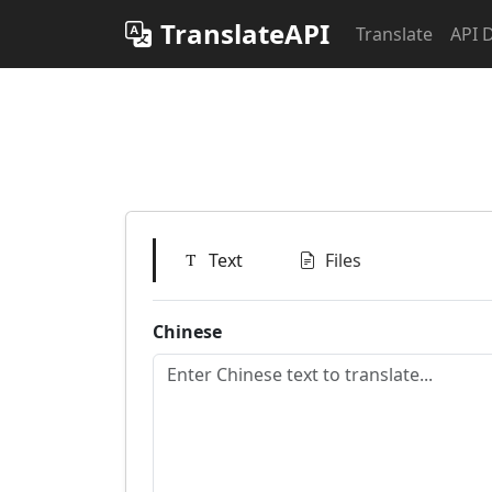
TranslateAPI
Translate
API 
Text
Files
Chinese