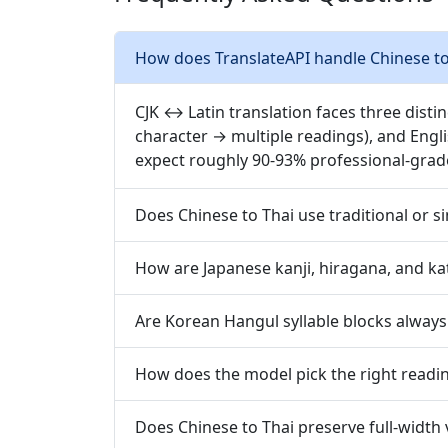
How does TranslateAPI handle Chinese to 
CJK ↔ Latin translation faces three disti
character → multiple readings), and Engl
expect roughly 90-93% professional-grad
Does Chinese to Thai use traditional or s
How are Japanese kanji, hiragana, and ka
Are Korean Hangul syllable blocks always
How does the model pick the right readin
Does Chinese to Thai preserve full-width 