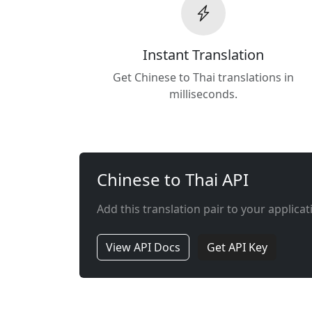
Instant Translation
Get Chinese to Thai translations in
milliseconds.
Chinese to Thai API
Add this translation pair to your applicat
View API Docs
Get API Key