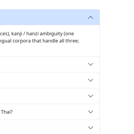
es), kanji / hanzi ambiguity (one
gual corpora that handle all three;
 Thai?