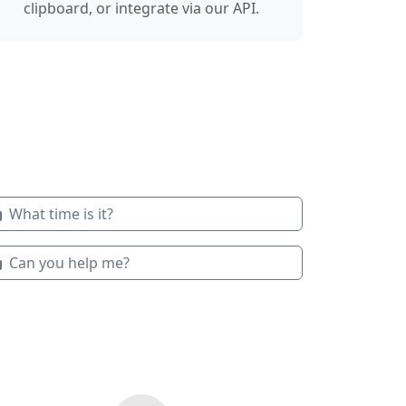
clipboard, or integrate via our API.
What time is it?
Can you help me?