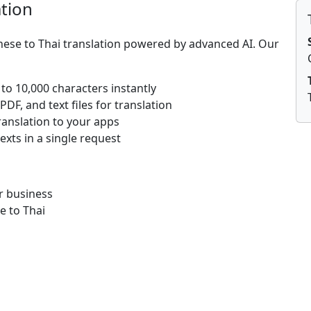
ation
nese to Thai translation powered by advanced AI. Our
 to 10,000 characters instantly
DF, and text files for translation
ranslation to your apps
texts in a single request
r business
e to Thai