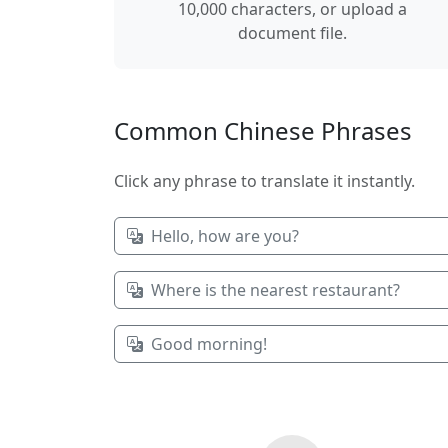
10,000 characters, or upload a
document file.
Common Chinese Phrases
Click any phrase to translate it instantly.
Hello, how are you?
Where is the nearest restaurant?
Good morning!