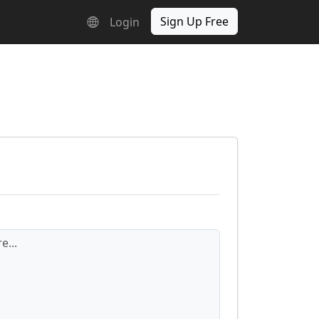
Sign Up Free
Login
e...