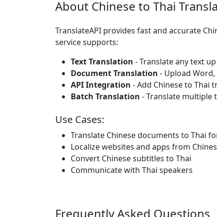
About Chinese to Thai Transl
TranslateAPI provides fast and accurate Chi
service supports:
Text Translation
- Translate any text up
Document Translation
- Upload Word, P
API Integration
- Add Chinese to Thai t
Batch Translation
- Translate multiple 
Use Cases:
Translate Chinese documents to Thai fo
Localize websites and apps from Chines
Convert Chinese subtitles to Thai
Communicate with Thai speakers
Frequently Asked Questions