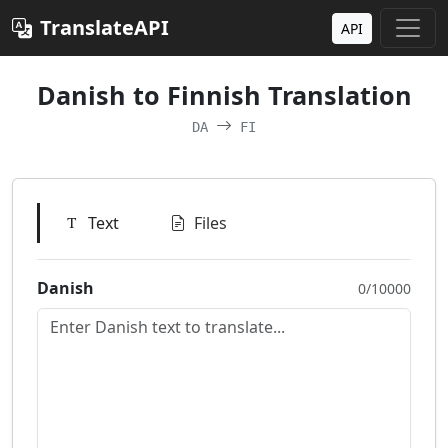
TranslateAPI
API
Danish to Finnish Translation
DA
FI
Text
Files
Danish
0/10000