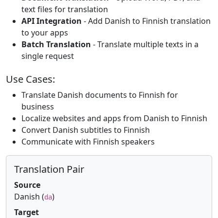
text files for translation
API Integration
- Add Danish to Finnish translation
to your apps
Batch Translation
- Translate multiple texts in a
single request
Use Cases:
Translate Danish documents to Finnish for
business
Localize websites and apps from Danish to Finnish
Convert Danish subtitles to Finnish
Communicate with Finnish speakers
Translation Pair
Source
Danish (
)
da
Target