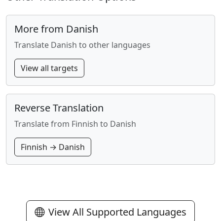
More from Danish
Translate Danish to other languages
View all targets
Reverse Translation
Translate from Finnish to Danish
Finnish → Danish
View All Supported Languages