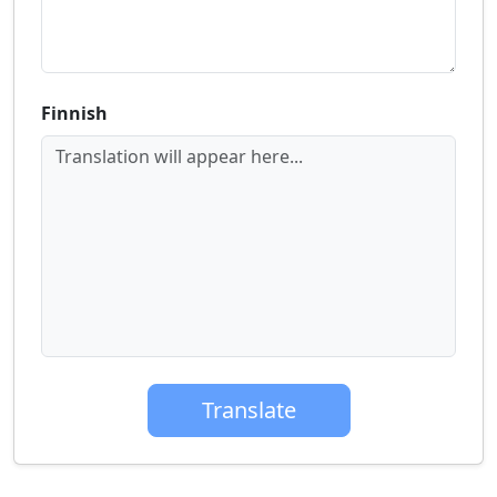
Finnish
Translation will appear here...
Translate