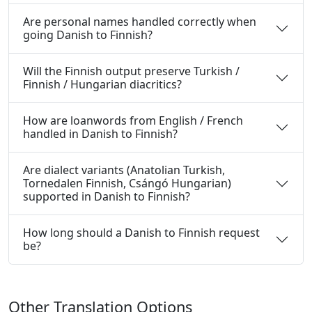
Are personal names handled correctly when
going Danish to Finnish?
Will the Finnish output preserve Turkish /
Finnish / Hungarian diacritics?
How are loanwords from English / French
handled in Danish to Finnish?
Are dialect variants (Anatolian Turkish,
Tornedalen Finnish, Csángó Hungarian)
supported in Danish to Finnish?
How long should a Danish to Finnish request
be?
Other Translation Options