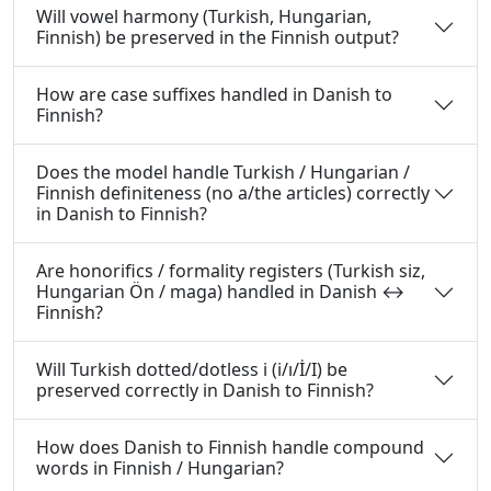
Will vowel harmony (Turkish, Hungarian,
Finnish) be preserved in the Finnish output?
How are case suffixes handled in Danish to
Finnish?
Does the model handle Turkish / Hungarian /
Finnish definiteness (no a/the articles) correctly
in Danish to Finnish?
Are honorifics / formality registers (Turkish siz,
Hungarian Ön / maga) handled in Danish ↔
Finnish?
Will Turkish dotted/dotless i (i/ı/İ/I) be
preserved correctly in Danish to Finnish?
How does Danish to Finnish handle compound
words in Finnish / Hungarian?