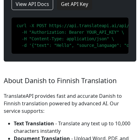
View API Docs
Get API Key
curl -X POST https://api.translateapi.ai/api/v1/tr
  -H "Authorization: Bearer YOUR_API_KEY" \

  -H "Content-Type: application/json" \

  -d '{"text": "Hello", "source_language": "da", 
About Danish to Finnish Translation
TranslateAPI provides fast and accurate Danish to
Finnish translation powered by advanced AI. Our
service supports:
Text Translation
- Translate any text up to 10,000
characters instantly
Document Translation
- Upload Word, PDF, and