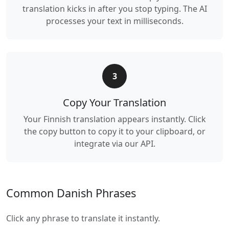
translation kicks in after you stop typing. The AI
processes your text in milliseconds.
3
Copy Your Translation
Your Finnish translation appears instantly. Click
the copy button to copy it to your clipboard, or
integrate via our API.
Common Danish Phrases
Click any phrase to translate it instantly.