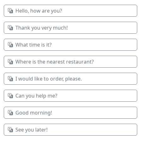
Hello, how are you?
Thank you very much!
What time is it?
Where is the nearest restaurant?
I would like to order, please.
Can you help me?
Good morning!
See you later!