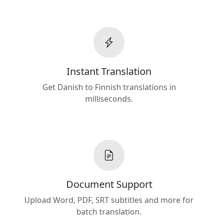
Instant Translation
Get Danish to Finnish translations in
milliseconds.
Document Support
Upload Word, PDF, SRT subtitles and more for
batch translation.