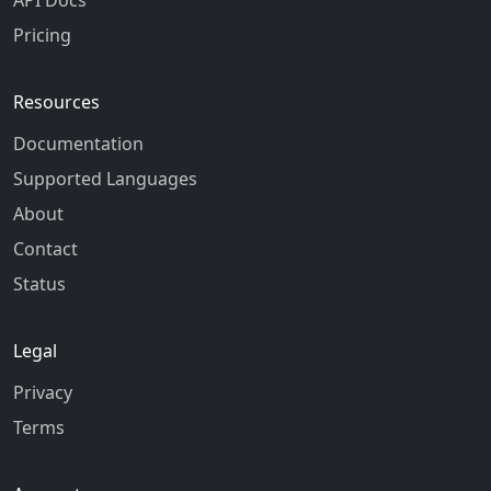
API Docs
Pricing
Resources
Documentation
Supported Languages
About
Contact
Status
Legal
Privacy
Terms