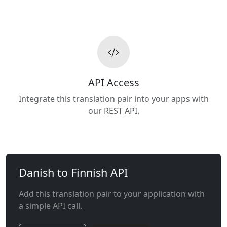
API Access
Integrate this translation pair into your apps with
our REST API.
Danish to Finnish API
Add this translation pair to your application with
a simple API call.