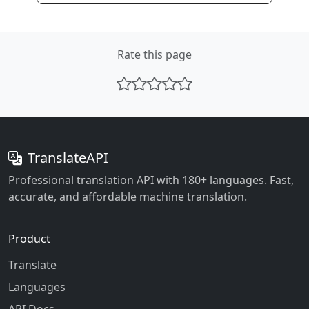
Rate this page
TranslateAPI
Professional translation API with 180+ languages. Fast,
accurate, and affordable machine translation.
Product
Translate
Languages