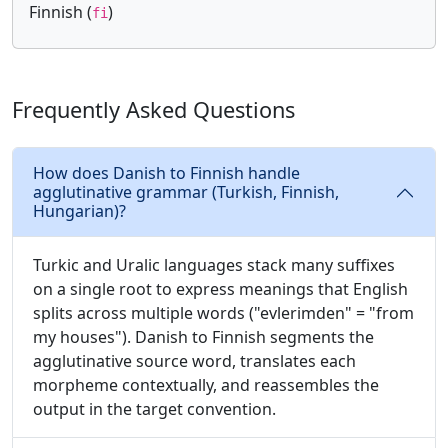
Finnish (
)
fi
Frequently Asked Questions
How does Danish to Finnish handle
agglutinative grammar (Turkish, Finnish,
Hungarian)?
Turkic and Uralic languages stack many suffixes
on a single root to express meanings that English
splits across multiple words ("evlerimden" = "from
my houses"). Danish to Finnish segments the
agglutinative source word, translates each
morpheme contextually, and reassembles the
output in the target convention.