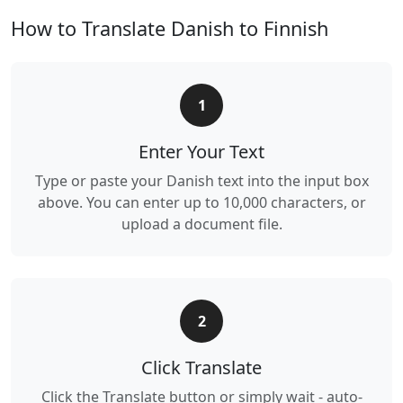
How to Translate Danish to Finnish
1
Enter Your Text
Type or paste your Danish text into the input box
above. You can enter up to 10,000 characters, or
upload a document file.
2
Click Translate
Click the Translate button or simply wait - auto-