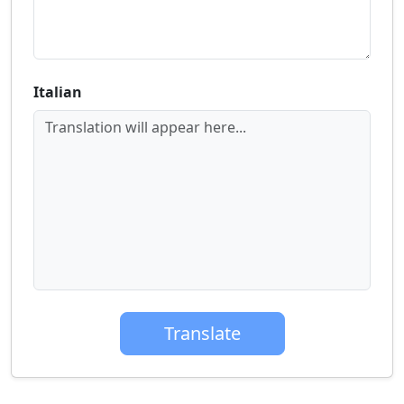
Italian
Translation will appear here...
Translate