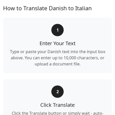
How to Translate Danish to Italian
1
Enter Your Text
Type or paste your Danish text into the input box
above. You can enter up to 10,000 characters, or
upload a document file.
2
Click Translate
Click the Translate button or simply wait - auto-