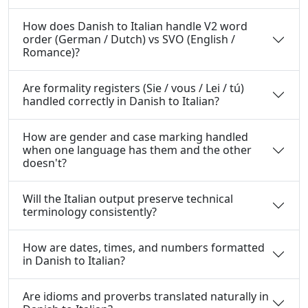
How does Danish to Italian handle V2 word
order (German / Dutch) vs SVO (English /
Romance)?
Are formality registers (Sie / vous / Lei / tú)
handled correctly in Danish to Italian?
How are gender and case marking handled
when one language has them and the other
doesn't?
Will the Italian output preserve technical
terminology consistently?
How are dates, times, and numbers formatted
in Danish to Italian?
Are idioms and proverbs translated naturally in