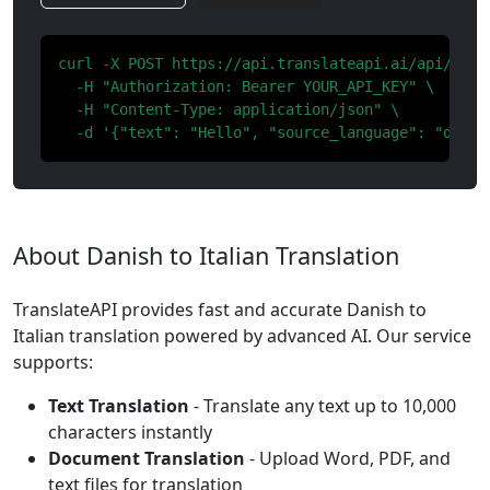
curl -X POST https://api.translateapi.ai/api/v1/tr
  -H "Authorization: Bearer YOUR_API_KEY" \

  -H "Content-Type: application/json" \

  -d '{"text": "Hello", "source_language": "da", 
About Danish to Italian Translation
TranslateAPI provides fast and accurate Danish to
Italian translation powered by advanced AI. Our service
supports:
Text Translation
- Translate any text up to 10,000
characters instantly
Document Translation
- Upload Word, PDF, and
text files for translation