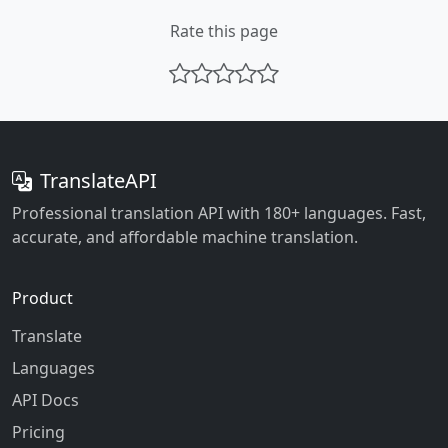
Rate this page
TranslateAPI
Professional translation API with 180+ languages. Fast,
accurate, and affordable machine translation.
Product
Translate
Languages
API Docs
Pricing