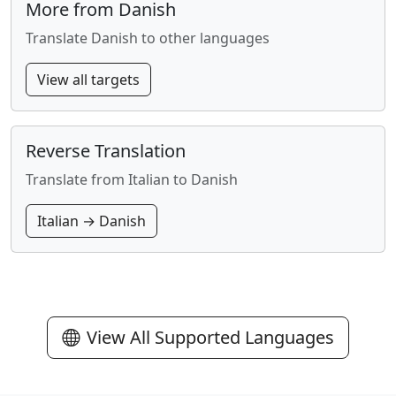
More from Danish
Translate Danish to other languages
View all targets
Reverse Translation
Translate from Italian to Danish
Italian → Danish
View All Supported Languages