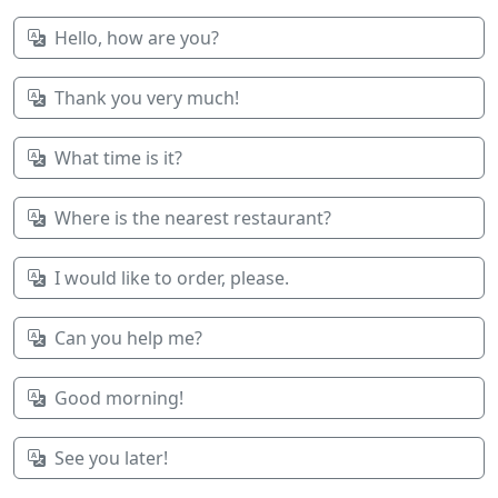
Hello, how are you?
Thank you very much!
What time is it?
Where is the nearest restaurant?
I would like to order, please.
Can you help me?
Good morning!
See you later!