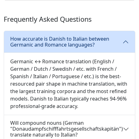
Frequently Asked Questions
How accurate is Danish to Italian between
Germanic and Romance languages?
Germanic ↔ Romance translation (English /
German / Dutch / Swedish / etc. with French /
Spanish / Italian / Portuguese / etc.) is the best-
resourced pair shape in machine translation, with
the largest training corpora and the most refined
models. Danish to Italian typically reaches 94-96%
professional-grade accuracy.
Will compound nouns (German
"Donaudampfschifffahrtsgesellschaftskapitän")
translate naturally to Italian?