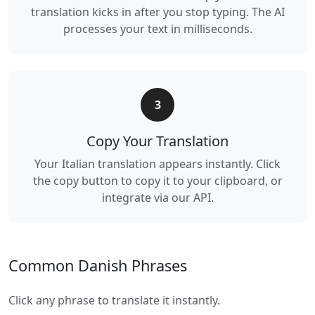
translation kicks in after you stop typing. The AI
processes your text in milliseconds.
3
Copy Your Translation
Your Italian translation appears instantly. Click
the copy button to copy it to your clipboard, or
integrate via our API.
Common Danish Phrases
Click any phrase to translate it instantly.