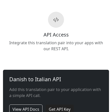
API Access
Integrate this translation pair into your apps with
our REST API.
Danish to Italian API
Add this translation pair to your application with
a simple API call.
View API Docs
Get API Key