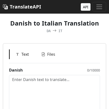
TranslateAPI
API
Danish to Italian Translation
DA
IT
Text
Files
Danish
0/10000