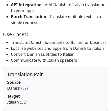
API Integration
- Add Danish to Italian translation
to your apps
Batch Translation
- Translate multiple texts in a
single request
Use Cases:
Translate Danish documents to Italian for business
Localize websites and apps from Danish to Italian
Convert Danish subtitles to Italian
Communicate with Italian speakers
Translation Pair
Source
Danish (
)
da
Target
Italian (
)
it