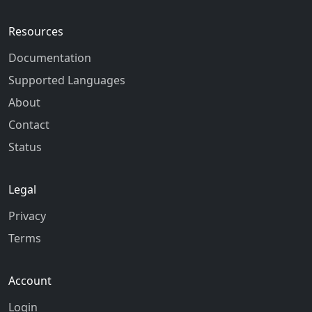
Resources
Documentation
Supported Languages
About
Contact
Status
Legal
Privacy
Terms
Account
Login