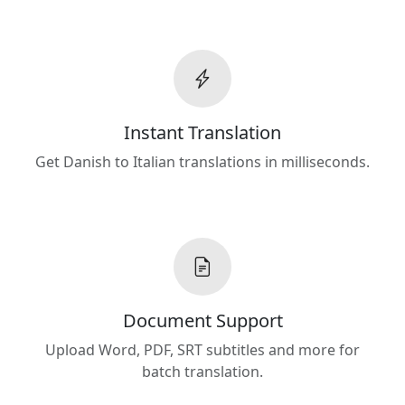
Instant Translation
Get Danish to Italian translations in milliseconds.
Document Support
Upload Word, PDF, SRT subtitles and more for
batch translation.