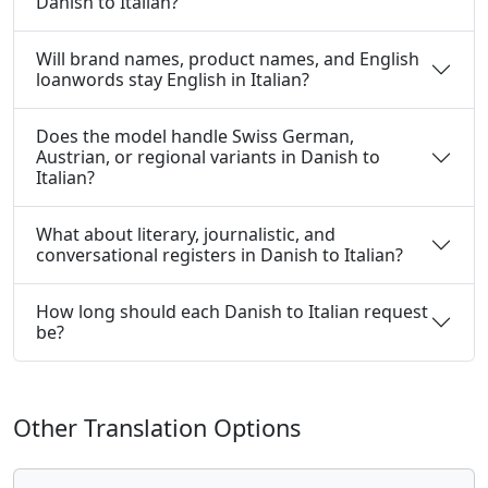
Danish to Italian?
Will brand names, product names, and English
loanwords stay English in Italian?
Does the model handle Swiss German,
Austrian, or regional variants in Danish to
Italian?
What about literary, journalistic, and
conversational registers in Danish to Italian?
How long should each Danish to Italian request
be?
Other Translation Options