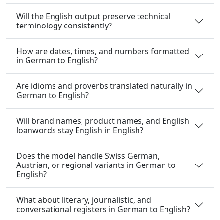
Will the English output preserve technical
terminology consistently?
How are dates, times, and numbers formatted
in German to English?
Are idioms and proverbs translated naturally in
German to English?
Will brand names, product names, and English
loanwords stay English in English?
Does the model handle Swiss German,
Austrian, or regional variants in German to
English?
What about literary, journalistic, and
conversational registers in German to English?