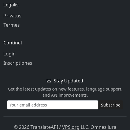
Legalis
Privatus
Termes
Continet
Login
Inscriptiones
Stay Updated
Get the latest updates on new features, language support,
and API improvements.
Subscribe
© 2026 TranslateAPI
/
VPS.org
LLC. Omnes iura