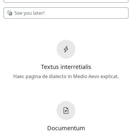
See you later!
Textus interretialis
Haec pagina de dialecto in Medio Aevo explicat.
Documentum