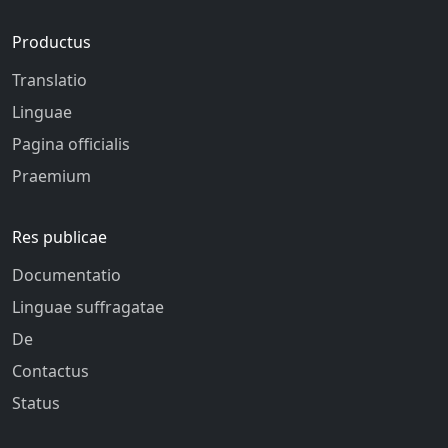
Productus
Translatio
Linguae
Pagina officialis
Praemium
Res publicae
Documentatio
Linguae suffragatae
De
Contactus
Status