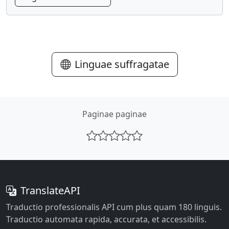
Linguae suffragatae
Paginae paginae
TranslateAPI
Traductio professionalis API cum plus quam 180 linguis.
Traductio automata rapida, accurata, et accessibilis.