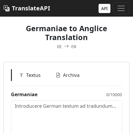
TranslateAPI
API
Germaniae to Anglice
Translation
DE
EN
Textus
Archiva
Germaniae
0/10000