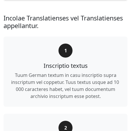
Incolae Translatienses vel Translatienses
appellantur.
1
Inscriptio textus
Tuum German textum in casu inscriptio supra
inscriptum vel coppetur. Tuus textus usque ad 10
000 caracteres habet, vel tuum documentum
archivio inscriptum esse potest.
2