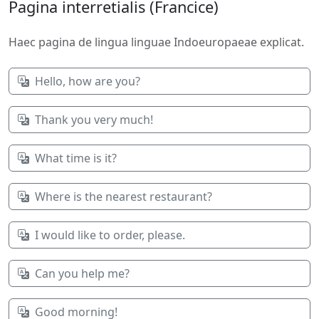
Pagina interretialis (Francice)
Haec pagina de lingua linguae Indoeuropaeae explicat.
Hello, how are you?
Thank you very much!
What time is it?
Where is the nearest restaurant?
I would like to order, please.
Can you help me?
Good morning!