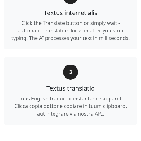
Textus interretialis
Click the Translate button or simply wait -
automatic-translation kicks in after you stop
typing. The AI processes your text in milliseconds.
3
Textus translatio
Tuus English traductio instantanee apparet.
Clicca copia bottone copiare in tuum clipboard,
aut integrare via nostra API.