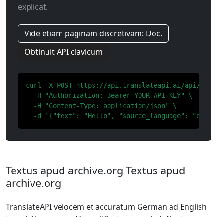
explicat.
Vide etiam paginam discretivam: Doc.
Obtinuit API clavicum
curl -X POST https://api.translateapi.ai/api/v1/tr
  -H "Authorization: Bearer YOUR_API_KEY" \

  -H "Content-Type: application/json" \

  -d '{"text": "Hello", "source_language": "de", 
Textus apud archive.org Textus apud
archive.org
TranslateAPI velocem et accuratum German ad English