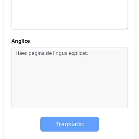
Anglice
Haec pagina de lingua explicat.
Translatio