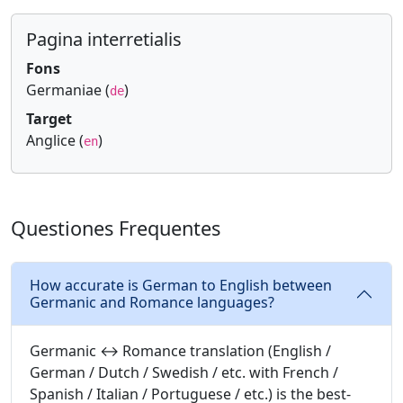
Pagina interretialis
Fons
Germaniae (
)
de
Target
Anglice (
)
en
Questiones Frequentes
How accurate is German to English between
Germanic and Romance languages?
Germanic ↔ Romance translation (English /
German / Dutch / Swedish / etc. with French /
Spanish / Italian / Portuguese / etc.) is the best-