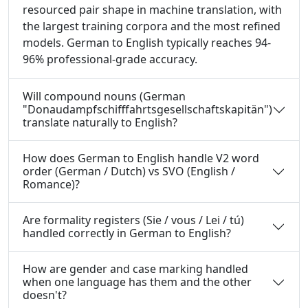
resourced pair shape in machine translation, with
the largest training corpora and the most refined
models. German to English typically reaches 94-
96% professional-grade accuracy.
Will compound nouns (German
"Donaudampfschifffahrtsgesellschaftskapitän")
translate naturally to English?
How does German to English handle V2 word
order (German / Dutch) vs SVO (English /
Romance)?
Are formality registers (Sie / vous / Lei / tú)
handled correctly in German to English?
How are gender and case marking handled
when one language has them and the other
doesn't?