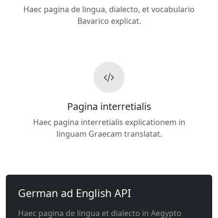
Haec pagina de lingua, dialecto, et vocabulario
Bavarico explicat.
Pagina interretialis
Haec pagina interretialis explicationem in
linguam Graecam translatat.
German ad English API
Haec pagina de lingua et dialecto in Aegypto