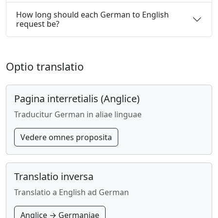
How long should each German to English
request be?
Optio translatio
Pagina interretialis (Anglice)
Traducitur German in aliae linguae
Vedere omnes proposita
Translatio inversa
Translatio a English ad German
Anglice → Germaniae