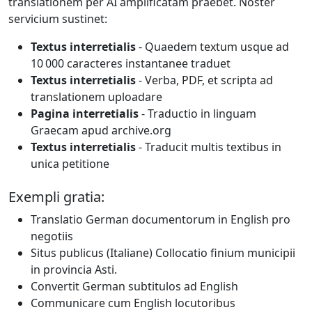
translationem per AI amplificatam praebet. Noster
servicium sustinet:
Textus interretialis
- Quaedem textum usque ad
10 000 caracteres instantanee traduet
Textus interretialis
- Verba, PDF, et scripta ad
translationem uploadare
Pagina interretialis
- Traductio in linguam
Graecam apud archive.org
Textus interretialis
- Traducit multis textibus in
unica petitione
Exempli gratia:
Translatio German documentorum in English pro
negotiis
Situs publicus (Italiane) Collocatio finium municipii
in provincia Asti.
Convertit German subtitulos ad English
Communicare cum English locutoribus