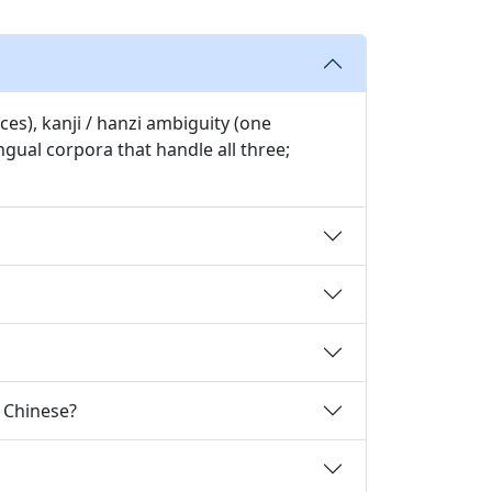
es), kanji / hanzi ambiguity (one
gual corpora that handle all three;
o Chinese?