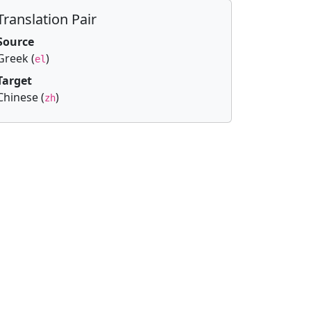
Translation Pair
Source
Greek (
)
el
Target
Chinese (
)
zh