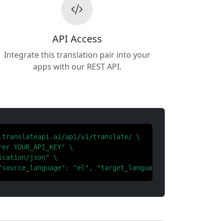
API Access
Integrate this translation pair into your
apps with our REST API.
.translateapi.ai/api/v1/translate/ \

er YOUR_API_KEY" \

cation/json" \

"source_language": "el", "target_language": "zh"}'