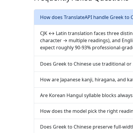
How does TranslateAPI handle Greek to C
CJK ↔ Latin translation faces three disti
character → multiple readings), and Engl
expect roughly 90-93% professional-grad
Does Greek to Chinese use traditional or 
How are Japanese kanji, hiragana, and ka
Are Korean Hangul syllable blocks always
How does the model pick the right readin
Does Greek to Chinese preserve full-widt