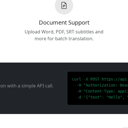
Document Support
Upload Word, PDF, SRT subtitles and
more for batch translation.
curl -X POST https://api
ion with a simple API call.
  -H "Authorization: Bear
  -H "Content-Type: appli
  -d '{"text": "Hello", 