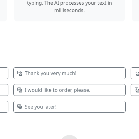
typing. The AI processes your text in
milliseconds.
Thank you very much!
I would like to order, please.
See you later!