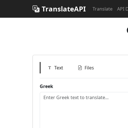
TranslateAPI
Translate
API 
Text
Files
Greek