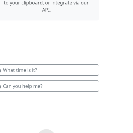
to your clipboard, or integrate via our
API.
What time is it?
Can you help me?