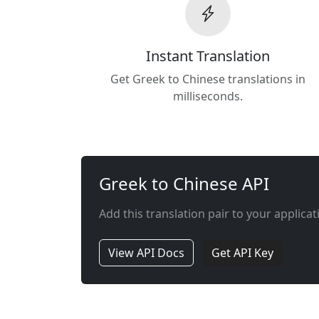
Instant Translation
Get Greek to Chinese translations in
milliseconds.
Greek to Chinese API
Add this translation pair to your applicat
View API Docs
Get API Key