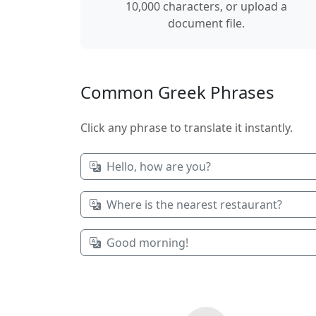
10,000 characters, or upload a
document file.
Common Greek Phrases
Click any phrase to translate it instantly.
Hello, how are you?
Where is the nearest restaurant?
Good morning!