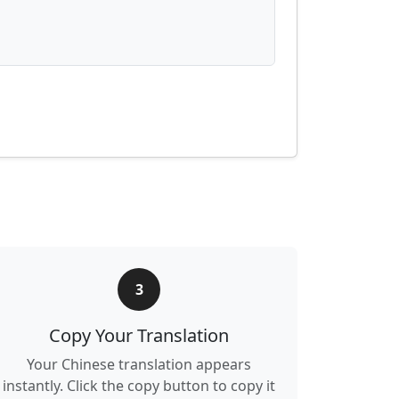
3
Copy Your Translation
Your Chinese translation appears
instantly. Click the copy button to copy it