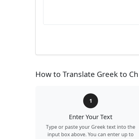
How to Translate Greek to Ch
1
Enter Your Text
Type or paste your Greek text into the
input box above. You can enter up to