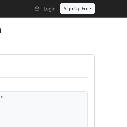
Sign Up Free
Login
n
e...