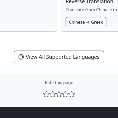
Reverse Translation
Translate from Chinese to
Chinese → Greek
View All Supported Languages
Rate this page