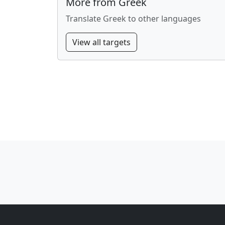
More from Greek
Translate Greek to other languages
View all targets