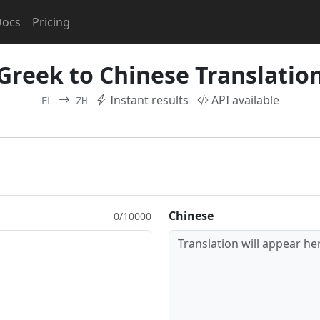
Docs
Pricing
Greek to Chinese Translatio
Instant results
API available
EL
ZH
Chinese
0/10000
Translation will appear her