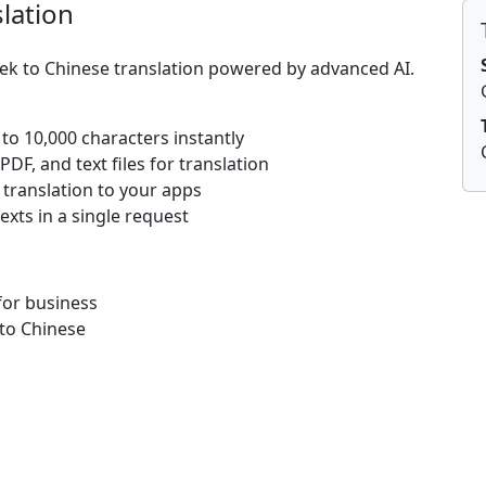
lation
eek to Chinese translation powered by advanced AI.
 to 10,000 characters instantly
DF, and text files for translation
 translation to your apps
texts in a single request
for business
to Chinese