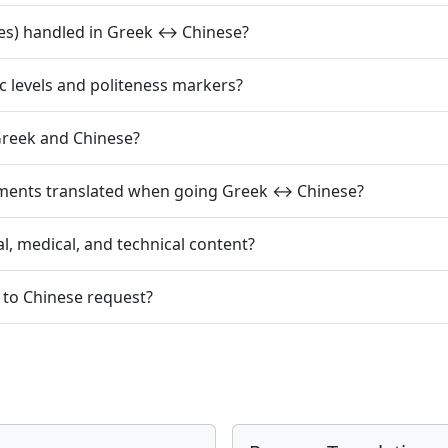
es) handled in Greek ↔ Chinese?
c levels and politeness markers?
reek and Chinese?
mments translated when going Greek ↔ Chinese?
l, medical, and technical content?
 to Chinese request?