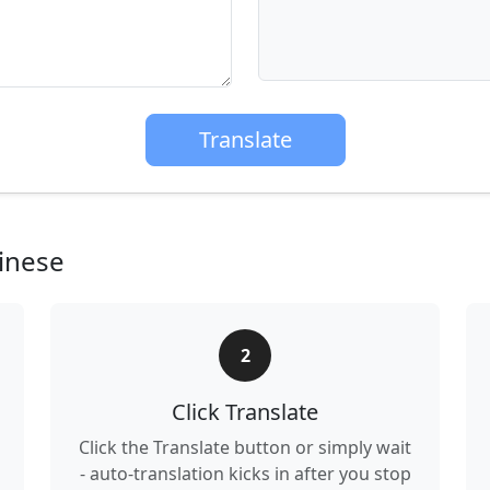
Translate
inese
2
Click Translate
Click the Translate button or simply wait
- auto-translation kicks in after you stop