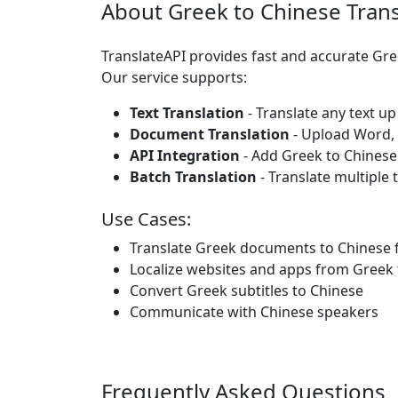
About Greek to Chinese Trans
TranslateAPI provides fast and accurate Gr
Our service supports:
Text Translation
- Translate any text up
Document Translation
- Upload Word, P
API Integration
- Add Greek to Chinese
Batch Translation
- Translate multiple 
Use Cases:
Translate Greek documents to Chinese 
Localize websites and apps from Greek 
Convert Greek subtitles to Chinese
Communicate with Chinese speakers
Frequently Asked Questions