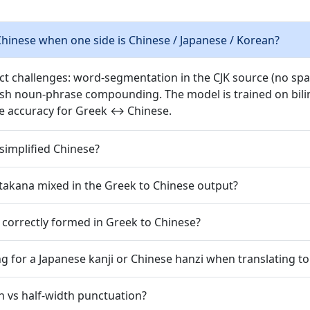
hinese when one side is Chinese / Japanese / Korean?
nct challenges: word-segmentation in the CJK source (no spac
ish noun-phrase compounding. The model is trained on bilin
e accuracy for Greek ↔ Chinese.
simplified Chinese?
takana mixed in the Greek to Chinese output?
 correctly formed in Greek to Chinese?
g for a Japanese kanji or Chinese hanzi when translating t
h vs half-width punctuation?