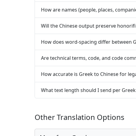
How are names (people, places, compani
Will the Chinese output preserve honorifi
How does word-spacing differ between G
Are technical terms, code, and code co
How accurate is Greek to Chinese for lega
What text length should I send per Greek
Other Translation Options