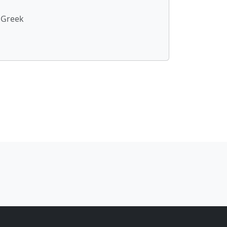
 Greek