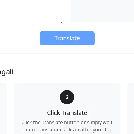
Translate
gali
2
Click Translate
Click the Translate button or simply wait
- auto-translation kicks in after you stop