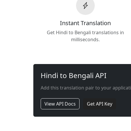
Instant Translation
Get Hindi to Bengali translations in
milliseconds.
Hindi to Bengali API
Add this translation pair to your applicat
View API Docs
Get API Key