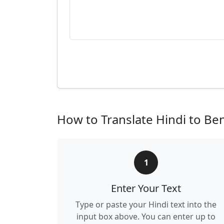
How to Translate Hindi to Ben
1
Enter Your Text
Type or paste your Hindi text into the
input box above. You can enter up to