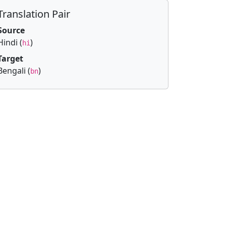
Translation Pair
Source
Hindi (
)
hi
Target
Bengali (
)
bn