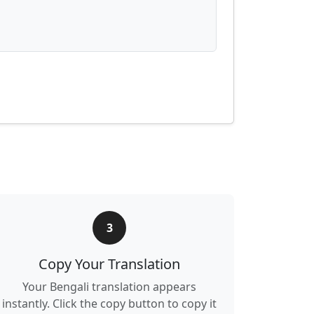
3
Copy Your Translation
Your Bengali translation appears
instantly. Click the copy button to copy it