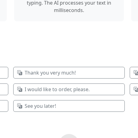
typing. The AI processes your text in
milliseconds.
Thank you very much!
I would like to order, please.
See you later!