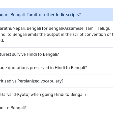
ri, Bengali, Tamil, or other Indic scripts?
Marathi/Nepali, Bengali for Bengali/Assamese, Tamil, Telug
indi to Bengali emits the output in the script convention of
ed.
ures) survive Hindi to Bengali?
guage quotations preserved in Hindi to Bengali?
tized vs Persianized vocabulary?
, Harvard-Kyoto) when going Hindi to Bengali?
di to Bengali?