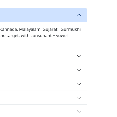
u, Kannada, Malayalam, Gujarati, Gurmukhi
 the target, with consonant + vowel