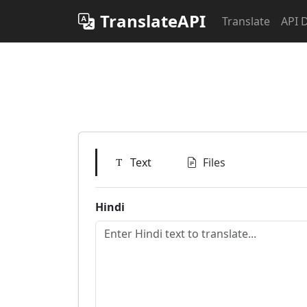
TranslateAPI
Translate
API 
Text
Files
Hindi