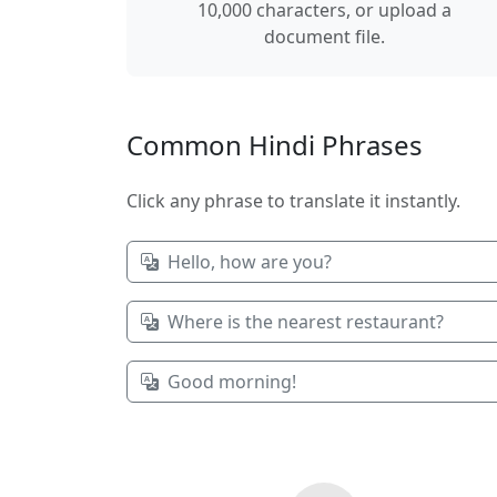
10,000 characters, or upload a
document file.
Common Hindi Phrases
Click any phrase to translate it instantly.
Hello, how are you?
Where is the nearest restaurant?
Good morning!