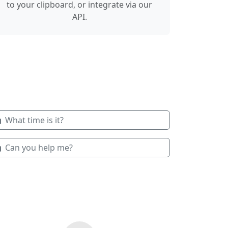
to your clipboard, or integrate via our
API.
What time is it?
Can you help me?