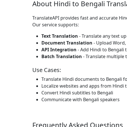
About Hindi to Bengali Transl
TranslateAPI provides fast and accurate Hin
Our service supports:
Text Translation
- Translate any text up
Document Translation
- Upload Word, P
API Integration
- Add Hindi to Bengali 
Batch Translation
- Translate multiple 
Use Cases:
Translate Hindi documents to Bengali f
Localize websites and apps from Hindi t
Convert Hindi subtitles to Bengali
Communicate with Bengali speakers
Frequently Asked Questions