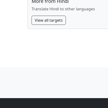
More from Hindi
Translate Hindi to other languages
View all targets