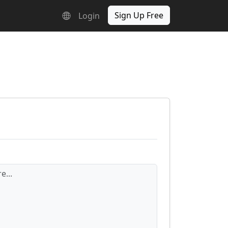
Sign Up Free
Login
e...