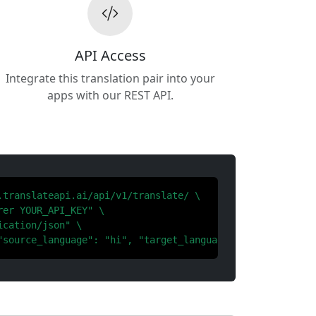
API Access
Integrate this translation pair into your
apps with our REST API.
.translateapi.ai/api/v1/translate/ \

er YOUR_API_KEY" \

cation/json" \

"source_language": "hi", "target_language": "bn"}'