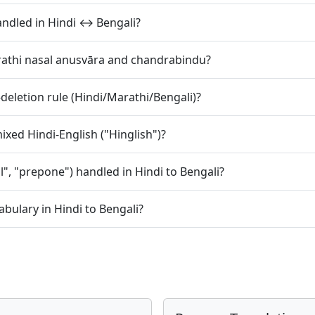
) handled in Hindi ↔ Bengali?
rathi nasal anusvāra and chandrabindu?
deletion rule (Hindi/Marathi/Bengali)?
xed Hindi-English ("Hinglish")?
l", "prepone") handled in Hindi to Bengali?
bulary in Hindi to Bengali?