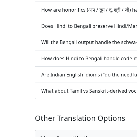
How are honorifics (आप / तुम / तू, श्री / जी
Does Hindi to Bengali preserve Hindi/Ma
Will the Bengali output handle the schwa-
How does Hindi to Bengali handle code-mi
Are Indian English idioms ("do the needfu
What about Tamil vs Sanskrit-derived voca
Other Translation Options