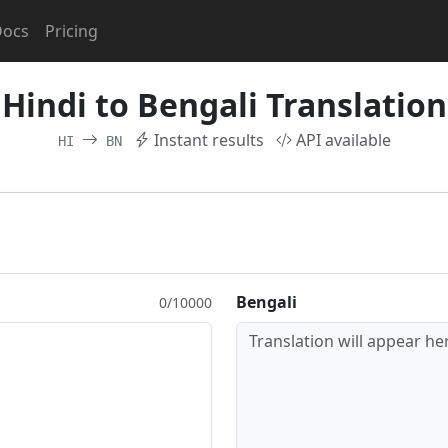
Docs
Pricing
Hindi to Bengali Translation
Instant results
API available
HI
BN
Bengali
0/10000
Translation will appear her