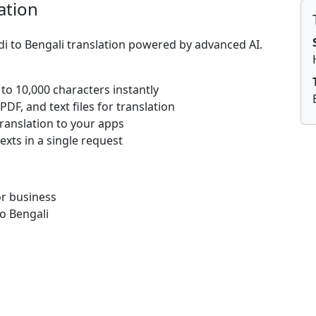
ation
di to Bengali translation powered by advanced AI.
 to 10,000 characters instantly
DF, and text files for translation
translation to your apps
texts in a single request
or business
o Bengali