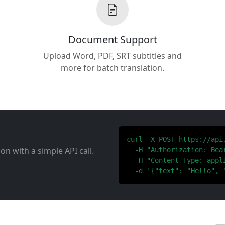
Document Support
Upload Word, PDF, SRT subtitles and
more for batch translation.
curl -X POST https://api
ion with a simple API call.
  -H "Authorization: Bear
  -H "Content-Type: appli
  -d '{"text": "Hello", 