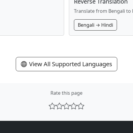
Reverse Translation
Translate from Bengali to 
Bengali → Hindi
View All Supported Languages
Rate this page