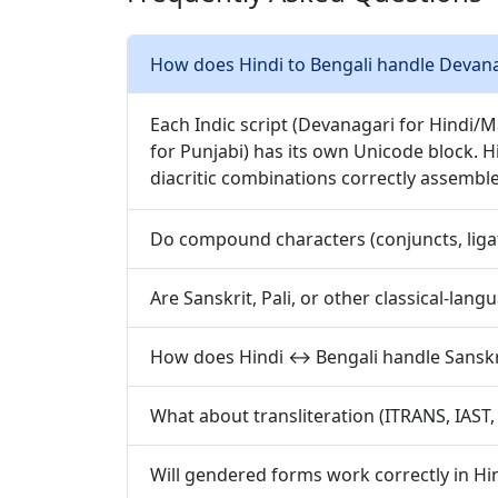
How does Hindi to Bengali handle Devanaga
Each Indic script (Devanagari for Hindi/
for Punjabi) has its own Unicode block. H
diacritic combinations correctly assembl
Do compound characters (conjuncts, ligat
Are Sanskrit, Pali, or other classical-lan
How does Hindi ↔ Bengali handle Sanskri
What about transliteration (ITRANS, IAST
Will gendered forms work correctly in Hin