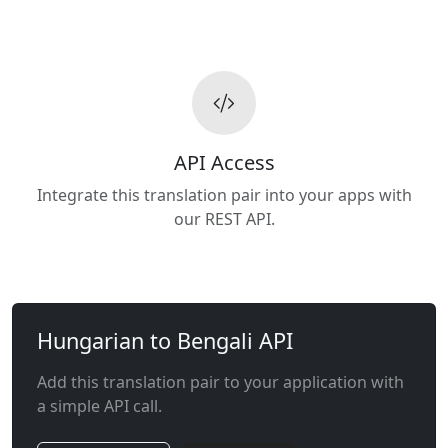
API Access
Integrate this translation pair into your apps with
our REST API.
Hungarian to Bengali API
Add this translation pair to your application with
a simple API call.