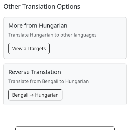
Other Translation Options
More from Hungarian
Translate Hungarian to other languages
View all targets
Reverse Translation
Translate from Bengali to Hungarian
Bengali → Hungarian