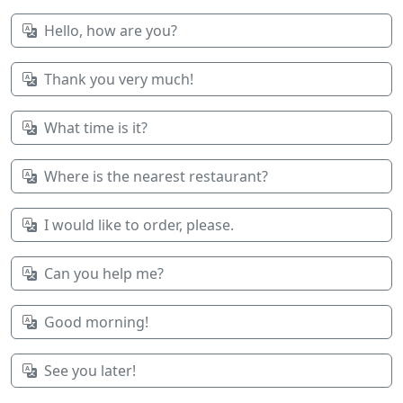
Hello, how are you?
Thank you very much!
What time is it?
Where is the nearest restaurant?
I would like to order, please.
Can you help me?
Good morning!
See you later!