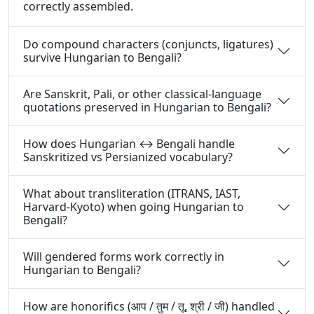
correctly assembled.
Do compound characters (conjuncts, ligatures)
survive Hungarian to Bengali?
Are Sanskrit, Pali, or other classical-language
quotations preserved in Hungarian to Bengali?
How does Hungarian ↔ Bengali handle
Sanskritized vs Persianized vocabulary?
What about transliteration (ITRANS, IAST,
Harvard-Kyoto) when going Hungarian to
Bengali?
Will gendered forms work correctly in
Hungarian to Bengali?
How are honorifics (आप / तुम / तू, श्री / जी) handled