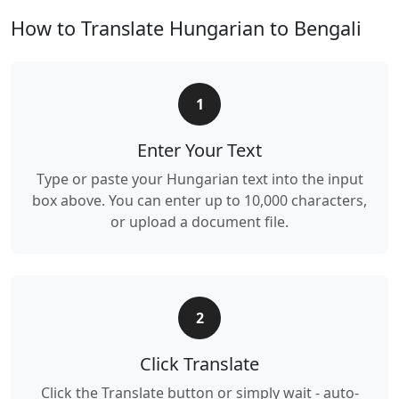
How to Translate Hungarian to Bengali
1
Enter Your Text
Type or paste your Hungarian text into the input
box above. You can enter up to 10,000 characters,
or upload a document file.
2
Click Translate
Click the Translate button or simply wait - auto-