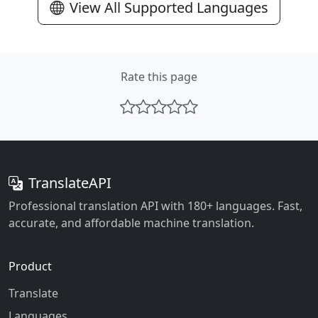
View All Supported Languages
Rate this page
TranslateAPI
Professional translation API with 180+ languages. Fast,
accurate, and affordable machine translation.
Product
Translate
Languages