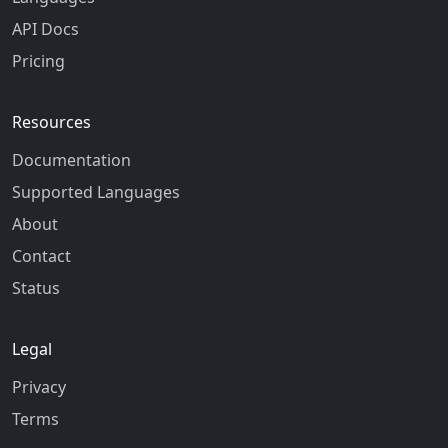
API Docs
Pricing
Resources
Documentation
Supported Languages
About
Contact
Status
Legal
Privacy
Terms