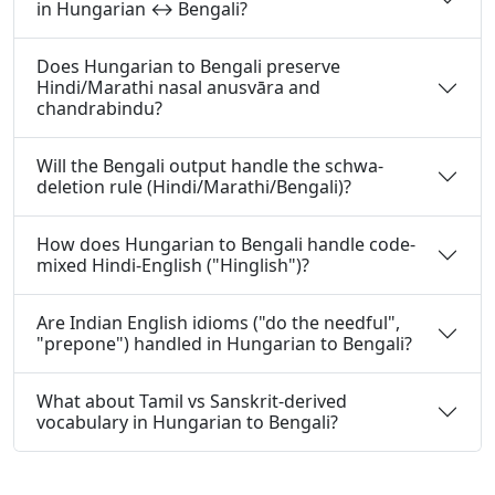
in Hungarian ↔ Bengali?
Does Hungarian to Bengali preserve
Hindi/Marathi nasal anusvāra and
chandrabindu?
Will the Bengali output handle the schwa-
deletion rule (Hindi/Marathi/Bengali)?
How does Hungarian to Bengali handle code-
mixed Hindi-English ("Hinglish")?
Are Indian English idioms ("do the needful",
"prepone") handled in Hungarian to Bengali?
What about Tamil vs Sanskrit-derived
vocabulary in Hungarian to Bengali?