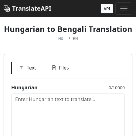
TranslateAPI
API
Hungarian to Bengali Translation
HU
BN
Text
Files
Hungarian
0/10000