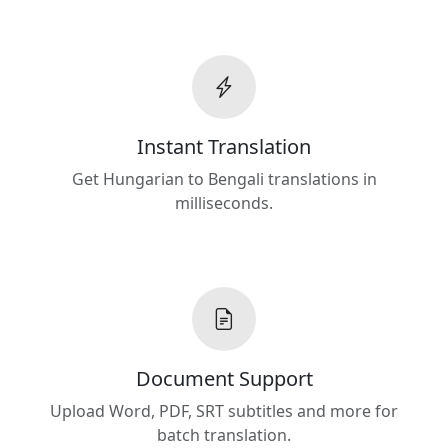
Instant Translation
Get Hungarian to Bengali translations in
milliseconds.
Document Support
Upload Word, PDF, SRT subtitles and more for
batch translation.