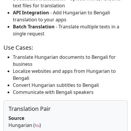
text files for translation
API Integration
- Add Hungarian to Bengali
translation to your apps
Batch Translation
- Translate multiple texts in a
single request
Use Cases:
Translate Hungarian documents to Bengali for
business
Localize websites and apps from Hungarian to
Bengali
Convert Hungarian subtitles to Bengali
Communicate with Bengali speakers
Translation Pair
Source
Hungarian (
)
hu