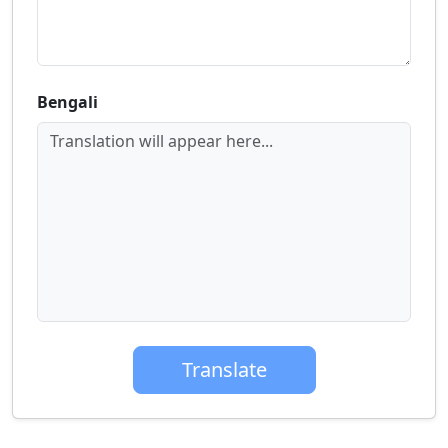
Bengali
Translation will appear here...
Translate