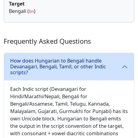
Target
Bengali (
)
bn
Frequently Asked Questions
How does Hungarian to Bengali handle
Devanagari, Bengali, Tamil, or other Indic
scripts?
Each Indic script (Devanagari for
Hindi/Marathi/Nepali, Bengali for
Bengali/Assamese, Tamil, Telugu, Kannada,
Malayalam, Gujarati, Gurmukhi for Punjabi) has its
own Unicode block. Hungarian to Bengali emits
the output in the script convention of the target,
with consonant + vowel diacritic combinations