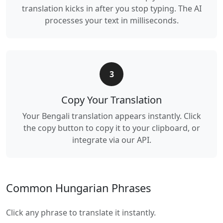
translation kicks in after you stop typing. The AI
processes your text in milliseconds.
3
Copy Your Translation
Your Bengali translation appears instantly. Click
the copy button to copy it to your clipboard, or
integrate via our API.
Common Hungarian Phrases
Click any phrase to translate it instantly.