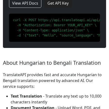
View API Docs
Get API Key
curl -X POST https://api.translateapi.ai/api/v1/tr
  -H "Authorization: Bearer YOUR_API_KEY" \

  -H "Content-Type: application/json" \

  -d '{"text": "Hello", "source_language": "hu", 
About Hungarian to Bengali Translation
TranslateAPI provides fast and accurate Hungarian to
Bengali translation powered by advanced AI. Our
service supports:
Text Translation
- Translate any text up to 10,000
characters instantly
Document Translation
- Upload Word, PDF, and