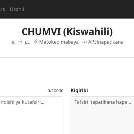
ocs
Usanii
CHUMVI (Kiswahili)
Matokeo mabaya
API inapatikana
HU
EL
Kigiriki
0/10000
Tafsiri itapatikana hapa...