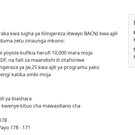
raka kwa lugha ya Kiingereza iitwayo BACN) kwa ajili
 Huduma zetu zinaunga mkono:
 yoyote kufikia herufi 10,000 mara moja
F, na faili za maandishi ili zitafsiriwe
ingereza ya jw.25 kwa ajili ya programu yako
mengi katika ombi moja
li ya biashara
a kwenye kituo cha mawasiliano cha
178
ayo 178 - 171