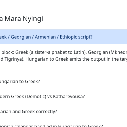
a Mara Nyingi
k / Georgian / Armenian / Ethiopic script?
 block: Greek (a sister-alphabet to Latin), Georgian (Mkhed
nd Tigrinya). Hungarian to Greek emits the output in the targ
Hungarian to Greek?
dern Greek (Demotic) vs Katharevousa?
arian and Greek correctly?
hiopian calendar handled in Hungarian to Greek?