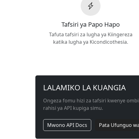
Tafsiri ya Papo Hapo
Tafuta tafsiri za lugha ya Kiingereza
katika lugha ya Kicondicothesia.
LALAMIKO LA KUANGIA
Ongeza fomu hizi za tafsiri kwenye ombi
rahisi ya API kupiga simu.
Mwono API Docs
Pata Ufunguo wa