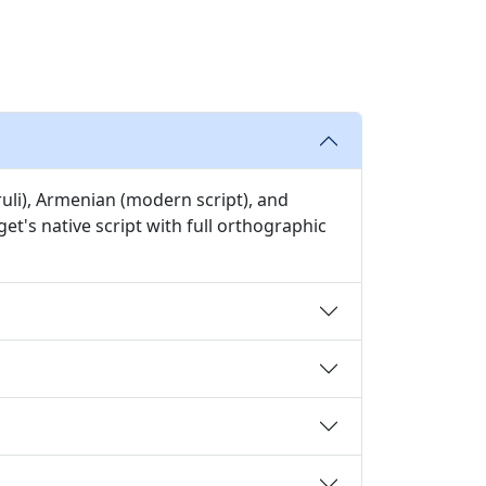
ruli), Armenian (modern script), and
et's native script with full orthographic