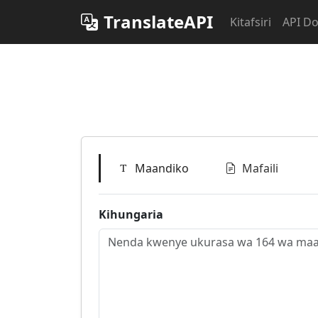
TranslateAPI
Kitafsiri
API D
Maandiko
Mafaili
Kihungaria