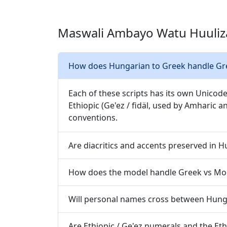
Maswali Ambayo Watu Huuliz
How does Hungarian to Greek handle Gree
Each of these scripts has its own Unicode
Ethiopic (Ge'ez / fidäl, used by Amharic a
conventions.
Are diacritics and accents preserved in 
How does the model handle Greek vs Mo
Will personal names cross between Hung
Are Ethiopic / Ge'ez numerals and the Et