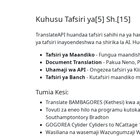
Kuhusu Tafsiri ya[5] Sh.[15]
TranslateAPI huandaa tafsiri sahihi na ya ha
ya tafsiri inayoendeshwa na shirika la AI.
Tafsiri ya Maandiko
- Fungua maandishi
Document Translation
- Pakua Neno, PD
Uhamaji wa API
- Ongezea tafsiri ya Ki
Tafsiri ya Banch
- Kutafsiri maandiko 
Tumia Kesi:
Translate BAMBAGORES (Kethesi) kwa aji
Tovuti za eneo hilo na programu kutok
Southamptontory Bradton
GOGOREA Cylider Cyliders to NCattage 
Wasiliana na wasemaji Wazungumzaji W