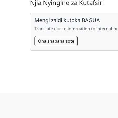
Njia Nyingine za Kutafsiri
Mengi zaidi kutoka BAGUA
Translate יהוה to internation to internatio
Ona shabaha zote