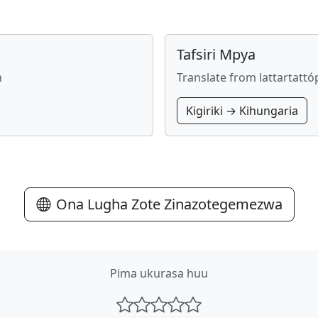
Tafsiri Mpya
n
Translate from lattartatt
Kigiriki → Kihungaria
Ona Lugha Zote Zinazotegemezwa
Pima ukurasa huu