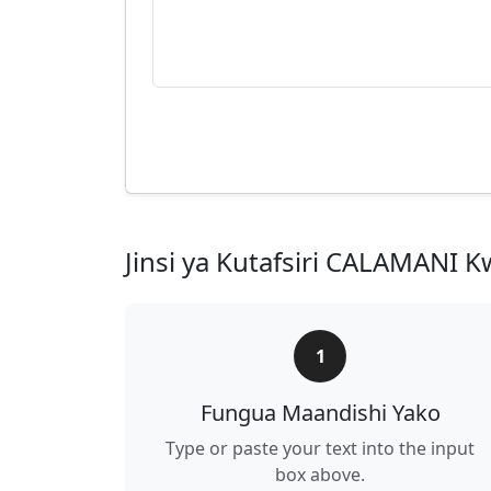
Jinsi ya Kutafsiri CALAMANI Kw
1
Fungua Maandishi Yako
Type or paste your text into the input
box above.