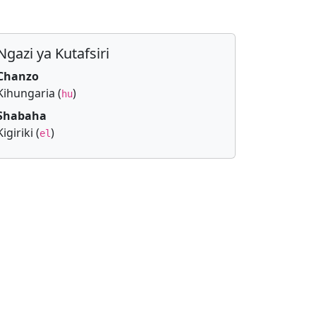
Ngazi ya Kutafsiri
Chanzo
Kihungaria (
)
hu
Shabaha
Kigiriki (
)
el