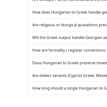
How does Hungarian to Greek handle gen
Are religious or liturgical quotations pr
Will the Greek output handle Georgian a
How are formality / register convention
Does Hungarian to Greek preserve mixed-s
Are dialect variants (Cypriot Greek, Wes
How long should a single Hungarian to G