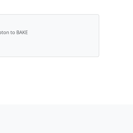
ópton to BAKE