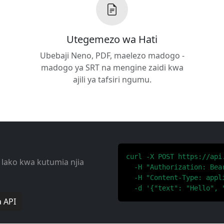
Utegemezo wa Hati
Ubebaji Neno, PDF, maelezo madogo -
madogo ya SRT na mengine zaidi kwa
ajili ya tafsiri ngumu.
curl -X POST https://api
 lako kwa kutumia njia
  -H "Authorization: Bear
  -H "Content-Type: appli
  -d '{"text": "Hello", 
 API