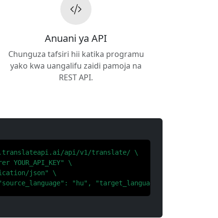
Anuani ya API
Chunguza tafsiri hii katika programu
yako kwa uangalifu zaidi pamoja na
REST API.
.translateapi.ai/api/v1/translate/ \

er YOUR_API_KEY" \

cation/json" \

"source_language": "hu", "target_language": "el"}'