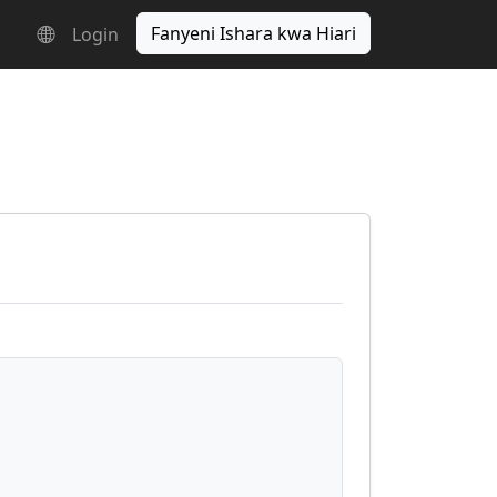
Fanyeni Ishara kwa Hiari
Login