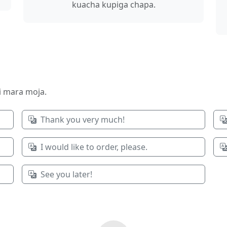
kuacha kupiga chapa.
ri mara moja.
Thank you very much!
I would like to order, please.
See you later!