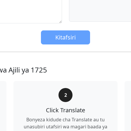
Kitafsiri
a Ajili ya 1725
2
Click Translate
Bonyeza kidude cha Translate au tu
unasubiri utafsiri wa magari baada ya