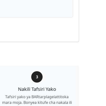
3
Nakili Tafsiri Yako
Tafsiri yako ya BARtarplagelattitoka
mara moja. Bonyea kitufe cha nakala ili