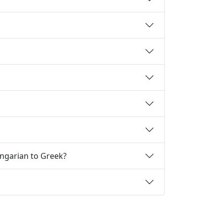
ungarian to Greek?