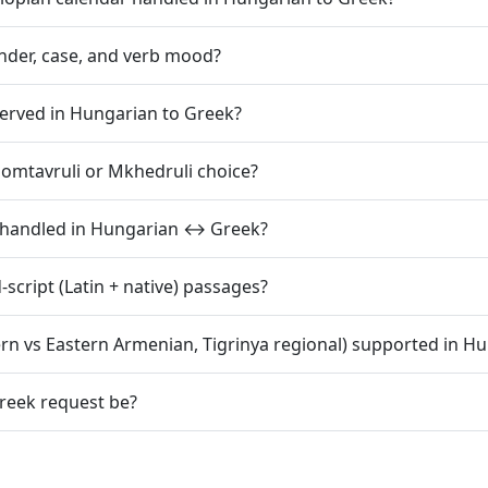
der, case, and verb mood?
eserved in Hungarian to Greek?
somtavruli or Mkhedruli choice?
s handled in Hungarian ↔ Greek?
cript (Latin + native) passages?
tern vs Eastern Armenian, Tigrinya regional) supported in H
reek request be?