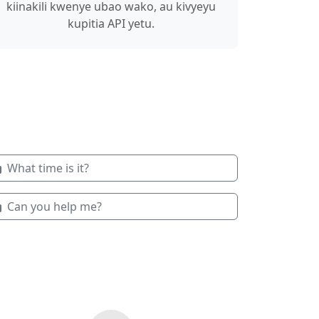
kiinakili kwenye ubao wako, au kivyeyu
kupitia API yetu.
What time is it?
Can you help me?