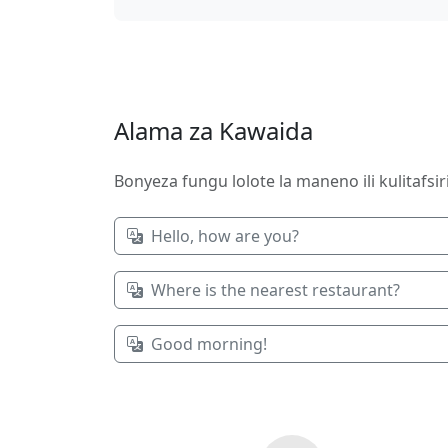
Alama za Kawaida
Bonyeza fungu lolote la maneno ili kulitafsi
Hello, how are you?
Where is the nearest restaurant?
Good morning!