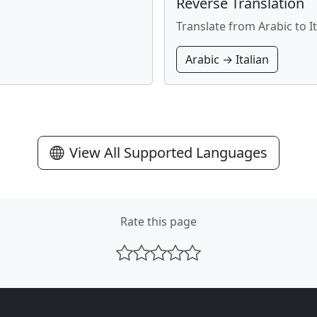
Reverse Translation
Translate from Arabic to It
Arabic → Italian
View All Supported Languages
Rate this page