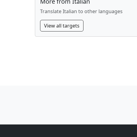
More from Italian
Translate Italian to other languages
View all targets