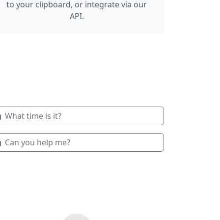
to your clipboard, or integrate via our
API.
What time is it?
Can you help me?