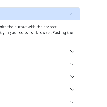
emits the output with the correct
y in your editor or browser. Pasting the