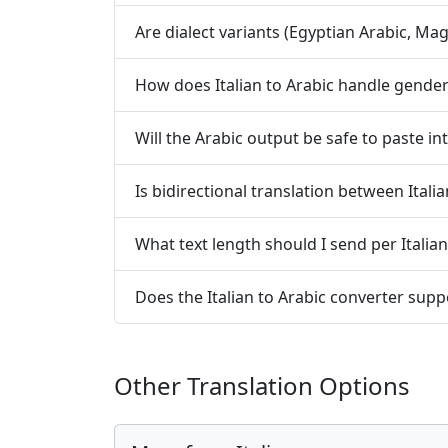
Are dialect variants (Egyptian Arabic, Mag
How does Italian to Arabic handle gend
Will the Arabic output be safe to paste i
Is bidirectional translation between Ital
What text length should I send per Italian 
Does the Italian to Arabic converter suppo
Other Translation Options