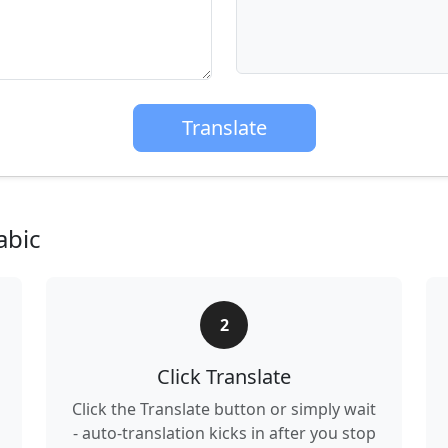
Translate
abic
2
Click Translate
Click the Translate button or simply wait
- auto-translation kicks in after you stop