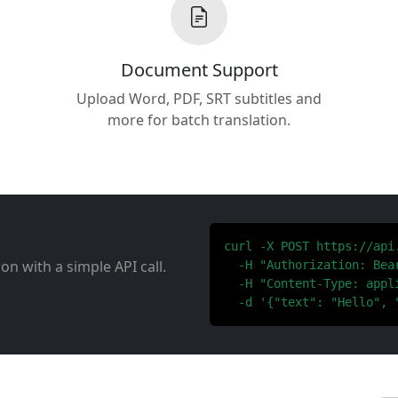
Document Support
Upload Word, PDF, SRT subtitles and
more for batch translation.
curl -X POST https://api
ion with a simple API call.
  -H "Authorization: Bear
  -H "Content-Type: appli
  -d '{"text": "Hello", 