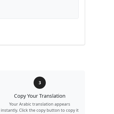
3
Copy Your Translation
Your Arabic translation appears
instantly. Click the copy button to copy it