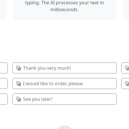
typing. The AI processes your text in
milliseconds.
Thank you very much!
I would like to order, please.
See you later!