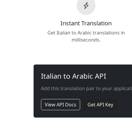
Instant Translation
Get Italian to Arabic translations in
milliseconds.
Italian to Arabic API
Add this translation pair to your applicat
View API Docs
Get API Key