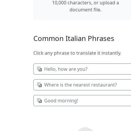
10,000 characters, or upload a
document file.
Common Italian Phrases
Click any phrase to translate it instantly.
Hello, how are you?
Where is the nearest restaurant?
Good morning!