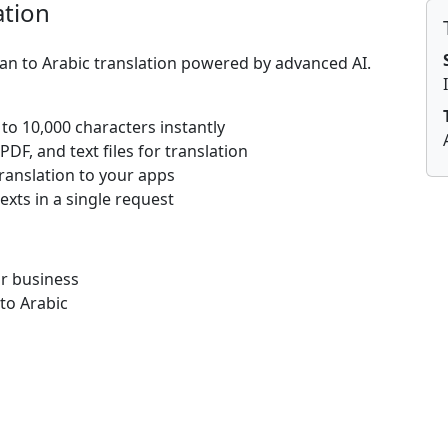
ation
ian to Arabic translation powered by advanced AI.
 to 10,000 characters instantly
DF, and text files for translation
translation to your apps
texts in a single request
or business
 to Arabic