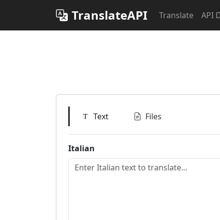
TranslateAPI
Translate
API 
Text
Files
Italian