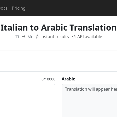
Docs
Pricing
Italian to Arabic Translation
Instant results
API available
IT
AR
Arabic
0/10000
Translation will appear her