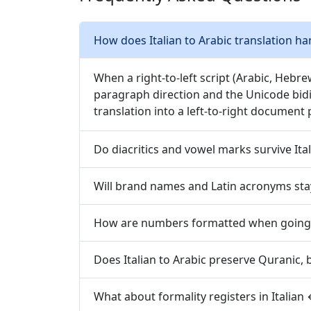
How does Italian to Arabic translation han
When a right-to-left script (Arabic, Hebre
paragraph direction and the Unicode bidi
translation into a left-to-right document 
Do diacritics and vowel marks survive Ital
Will brand names and Latin acronyms stay
How are numbers formatted when going f
Does Italian to Arabic preserve Quranic, bi
What about formality registers in Italian