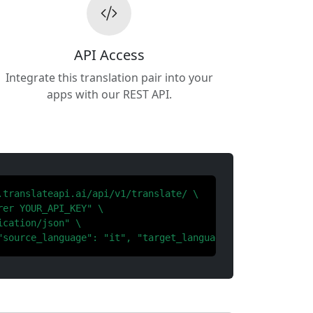
API Access
Integrate this translation pair into your
apps with our REST API.
.translateapi.ai/api/v1/translate/ \

er YOUR_API_KEY" \

cation/json" \

"source_language": "it", "target_language": "ar"}'