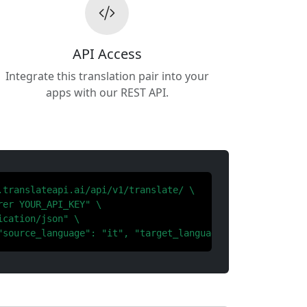
API Access
Integrate this translation pair into your
apps with our REST API.
.translateapi.ai/api/v1/translate/ \

er YOUR_API_KEY" \

cation/json" \

"source_language": "it", "target_language": "ko"}'