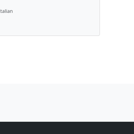
talian