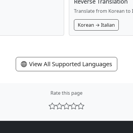
Reverse Translation
Translate from Korean to I
Korean → Italian
View All Supported Languages
Rate this page