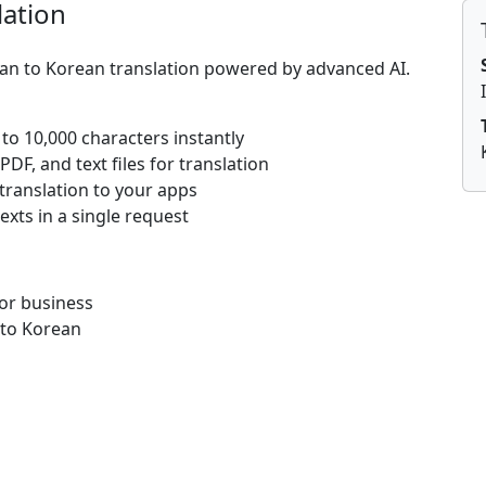
lation
lian to Korean translation powered by advanced AI.
 to 10,000 characters instantly
DF, and text files for translation
 translation to your apps
texts in a single request
for business
 to Korean