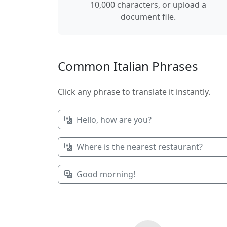
10,000 characters, or upload a
document file.
Common Italian Phrases
Click any phrase to translate it instantly.
Hello, how are you?
Where is the nearest restaurant?
Good morning!