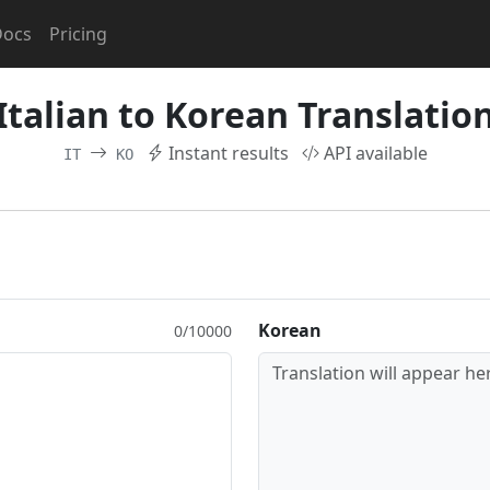
Docs
Pricing
Italian to Korean Translatio
Instant results
API available
IT
KO
Korean
0/10000
Translation will appear her