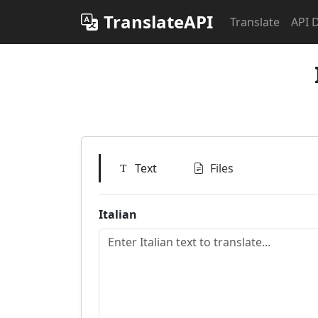
TranslateAPI
Translate
API 
Text
Files
Italian