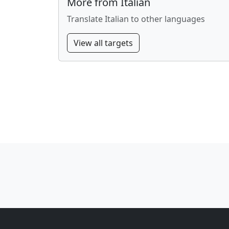
More from Italian
Translate Italian to other languages
View all targets