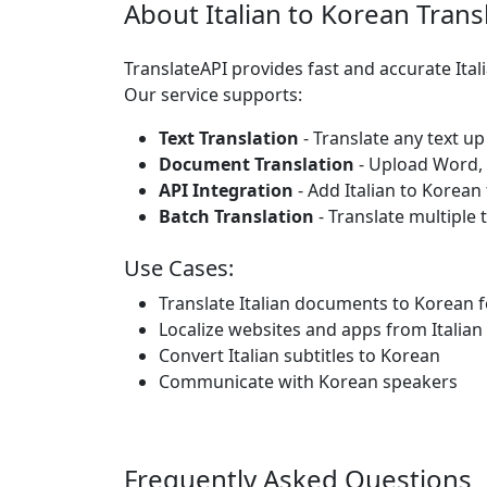
About Italian to Korean Trans
TranslateAPI provides fast and accurate Ita
Our service supports:
Text Translation
- Translate any text up
Document Translation
- Upload Word, P
API Integration
- Add Italian to Korean
Batch Translation
- Translate multiple 
Use Cases:
Translate Italian documents to Korean 
Localize websites and apps from Italian
Convert Italian subtitles to Korean
Communicate with Korean speakers
Frequently Asked Questions