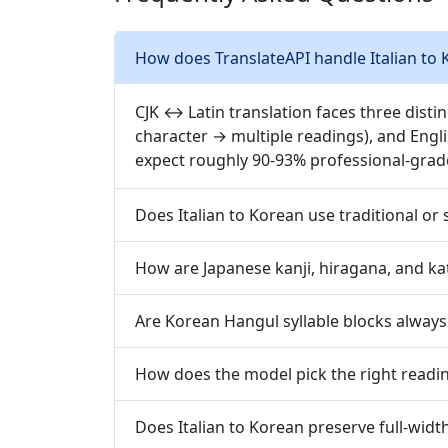
How does TranslateAPI handle Italian to 
CJK ↔ Latin translation faces three disti
character → multiple readings), and Engl
expect roughly 90-93% professional-grad
Does Italian to Korean use traditional or 
How are Japanese kanji, hiragana, and ka
Are Korean Hangul syllable blocks always 
How does the model pick the right readin
Does Italian to Korean preserve full-widt