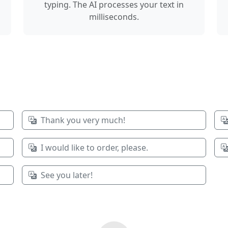
typing. The AI processes your text in
milliseconds.
Thank you very much!
I would like to order, please.
See you later!