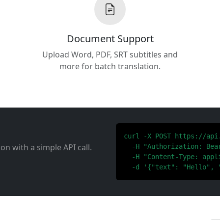
Document Support
Upload Word, PDF, SRT subtitles and
more for batch translation.
curl -X POST https://api
ion with a simple API call.
  -H "Authorization: Bear
  -H "Content-Type: appli
  -d '{"text": "Hello", 