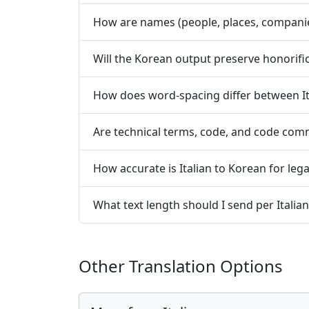
How are names (people, places, companie
Will the Korean output preserve honorifi
How does word-spacing differ between It
Are technical terms, code, and code com
How accurate is Italian to Korean for lega
What text length should I send per Italia
Other Translation Options