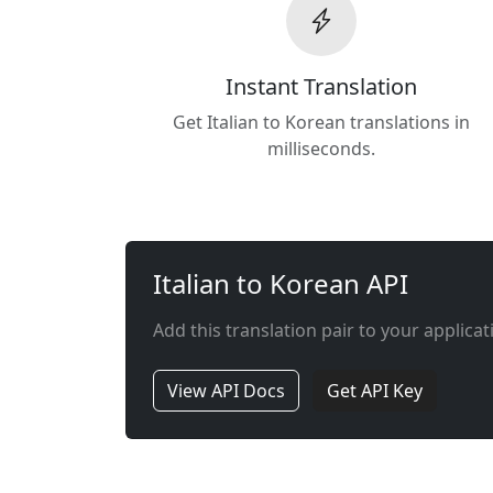
Instant Translation
Get Italian to Korean translations in
milliseconds.
Italian to Korean API
Add this translation pair to your applicat
View API Docs
Get API Key