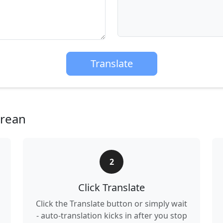
Translate
orean
2
Click Translate
Click the Translate button or simply wait
- auto-translation kicks in after you stop