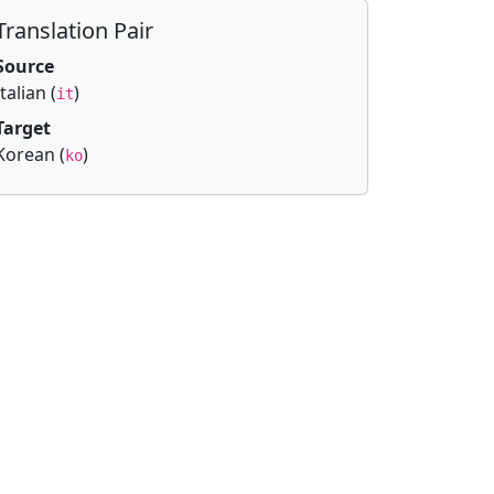
Translation Pair
Source
Italian (
)
it
Target
Korean (
)
ko