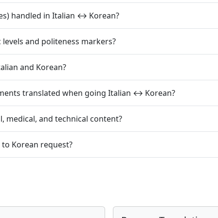
s) handled in Italian ↔ Korean?
c levels and politeness markers?
alian and Korean?
ments translated when going Italian ↔ Korean?
l, medical, and technical content?
n to Korean request?