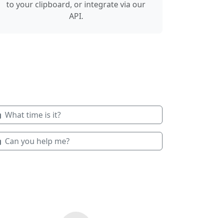
to your clipboard, or integrate via our
API.
What time is it?
Can you help me?