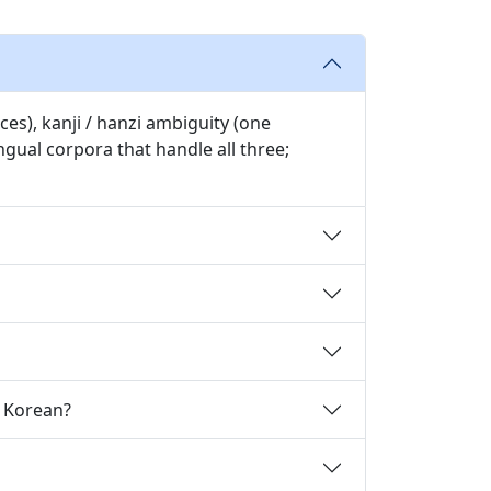
es), kanji / hanzi ambiguity (one
gual corpora that handle all three;
o Korean?