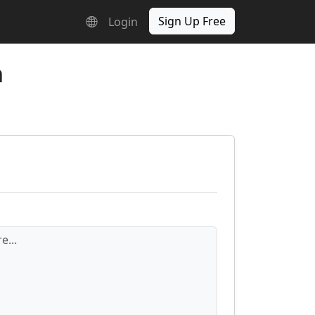
Sign Up Free
Login
n
e...