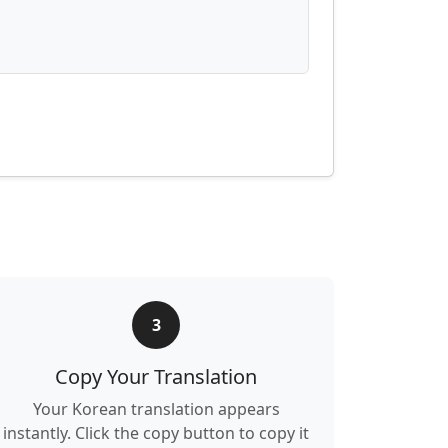
3
Copy Your Translation
Your Korean translation appears
instantly. Click the copy button to copy it