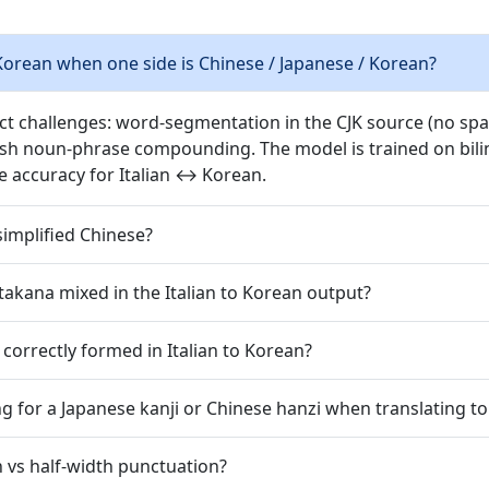
Korean when one side is Chinese / Japanese / Korean?
nct challenges: word-segmentation in the CJK source (no spac
ish noun-phrase compounding. The model is trained on bilin
e accuracy for Italian ↔ Korean.
simplified Chinese?
takana mixed in the Italian to Korean output?
correctly formed in Italian to Korean?
g for a Japanese kanji or Chinese hanzi when translating t
h vs half-width punctuation?