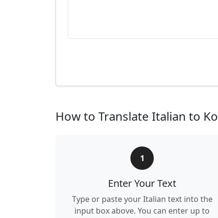
How to Translate Italian to K
1
Enter Your Text
Type or paste your Italian text into the
input box above. You can enter up to