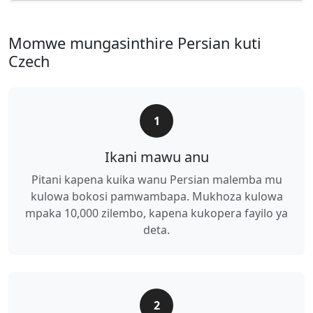
Momwe mungasinthire Persian kuti
Czech
1
Ikani mawu anu
Pitani kapena kuika wanu Persian malemba mu
kulowa bokosi pamwambapa. Mukhoza kulowa
mpaka 10,000 zilembo, kapena kukopera fayilo ya
deta.
2