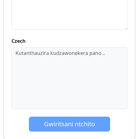
Czech
Kutanthauzira kudzawonekera pano...
Gwiritsani ntchito