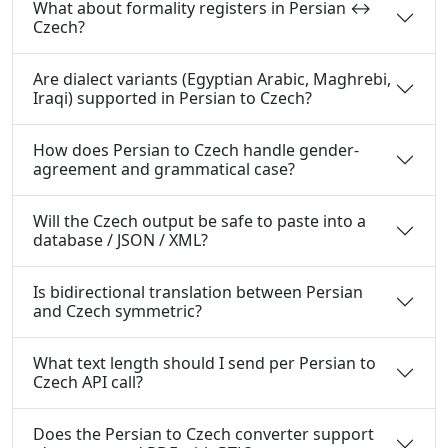
What about formality registers in Persian ↔
Czech?
Are dialect variants (Egyptian Arabic, Maghrebi,
Iraqi) supported in Persian to Czech?
How does Persian to Czech handle gender-
agreement and grammatical case?
Will the Czech output be safe to paste into a
database / JSON / XML?
Is bidirectional translation between Persian
and Czech symmetric?
What text length should I send per Persian to
Czech API call?
Does the Persian to Czech converter support