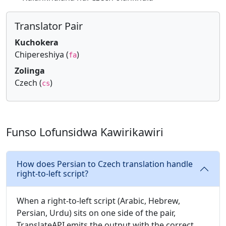
Translator Pair
Kuchokera
Chipereshiya (
)
fa
Zolinga
Czech (
)
cs
Funso Lofunsidwa Kawirikawiri
How does Persian to Czech translation handle
right-to-left script?
When a right-to-left script (Arabic, Hebrew,
Persian, Urdu) sits on one side of the pair,
TranslateAPI emits the output with the correct