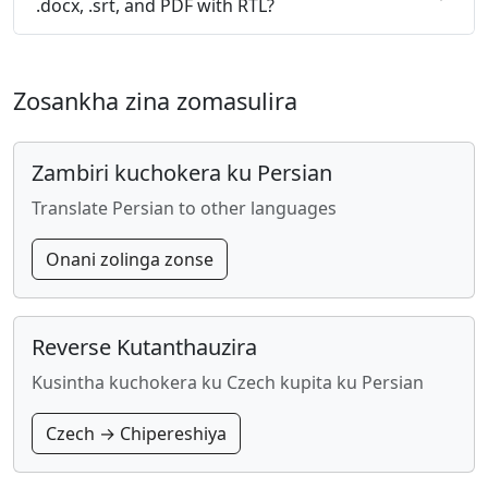
.docx, .srt, and PDF with RTL?
Zosankha zina zomasulira
Zambiri kuchokera ku Persian
Translate Persian to other languages
Onani zolinga zonse
Reverse Kutanthauzira
Kusintha kuchokera ku Czech kupita ku Persian
Czech → Chipereshiya