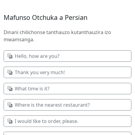
Mafunso Otchuka a Persian
Dinani chilichonse tanthauzo kutanthauzira izo
mwamsanga.
Hello, how are you?
Thank you very much!
What time is it?
Where is the nearest restaurant?
I would like to order, please.