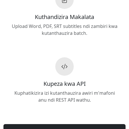
Kuthandizira Makalata
Upload Word, PDF, SRT subtitles ndi zambiri kwa
kutanthauzira batch.
Kupeza kwa API
Kuphatikizira izi kutanthauzira awiri m'mafoni
anu ndi REST API wathu.