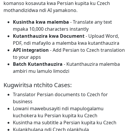
komanso kosavuta kwa Persian kupita ku Czech
mothandizidwa ndi AI yamakono.
Kusintha kwa malemba
- Translate any text
mpaka 10,000 characters instantly
Kutanthauzira kwa Document
- Upload Word,
PDF, ndi mafayilo a malemba kwa kutanthauzira
API integration
- Add Persian to Czech translation
to your apps
Batch Kutanthauzira
- Kutanthauzira malemba
ambiri mu lamulo limodzi
Kugwiritsa ntchito Cases:
Translator Persian documents to Czech for
business
Lowani mawebusayiti ndi mapulogalamu
kuchokera ku Persian kupita ku Czech
Kusintha ma subtitle a Persian kupita ku Czech
Kulankhulana ndi Czech olankhula