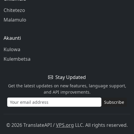
Chitetezo
Malamulo
Akaunti
Kulowa
Kulembetsa
Stay Updated
Get the latest updates on new features, language support,
and API improvements.
Subscribe
© 2026 TranslateAPI
/
VPS.org
LLC. All rights reserved.