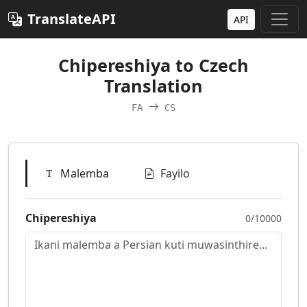
TranslateAPI
API
Chipereshiya to Czech
Translation
FA
CS
Malemba
Fayilo
Chipereshiya
0/10000