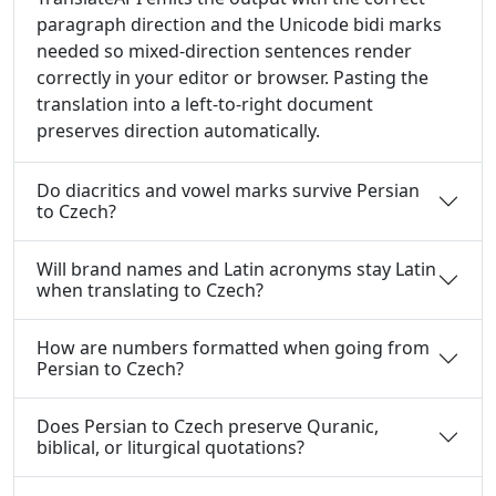
paragraph direction and the Unicode bidi marks
needed so mixed-direction sentences render
correctly in your editor or browser. Pasting the
translation into a left-to-right document
preserves direction automatically.
Do diacritics and vowel marks survive Persian
to Czech?
Will brand names and Latin acronyms stay Latin
when translating to Czech?
How are numbers formatted when going from
Persian to Czech?
Does Persian to Czech preserve Quranic,
biblical, or liturgical quotations?