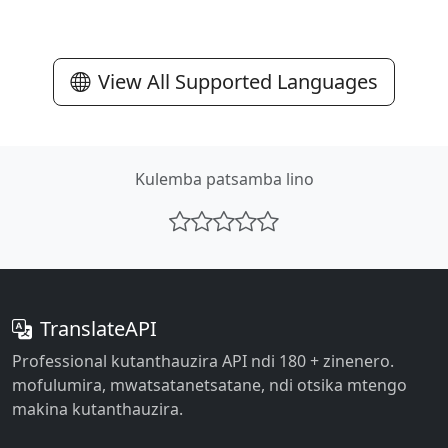
View All Supported Languages
Kulemba patsamba lino
TranslateAPI
Professional kutanthauzira API ndi 180 + zinenero.
mofulumira, mwatsatanetsatane, ndi otsika mtengo
makina kutanthauzira.