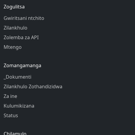
Zogulitsa
Gwiritsani ntchito
Zilankhulo
Zolemba za API
Mtengo
Zomangamanga
_Dokumenti
Zilankhulo Zothandizidwa
Za ine
Kulumikizana
Status
Chilamulo