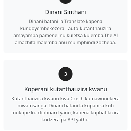
Dinani Sinthani
Dinani batani la Translate kapena
kungoyembekezera - auto-kutanthauzira
amayamba pamene inu kuletsa kulemba.The AI
amachita malemba anu mu mphindi zochepa.
3
Koperani kutanthauzira kwanu
Kutanthauzira kwanu kwa Czech kumawonekera
mwamsanga. Dinani batani la kopanira kuti
mukope ku clipboard yanu, kapena kuphatikizira
kudzera pa API yathu.