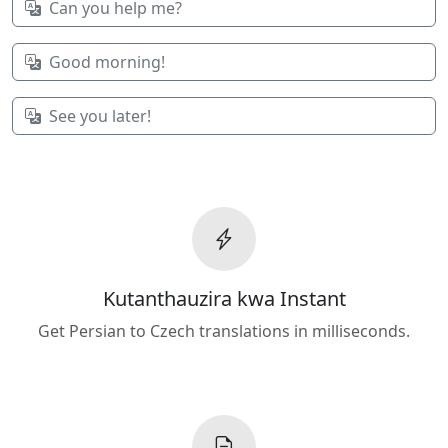
Can you help me?
Good morning!
See you later!
Kutanthauzira kwa Instant
Get Persian to Czech translations in milliseconds.