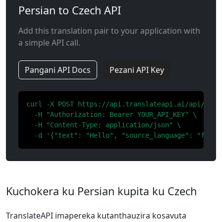
Persian to Czech API
Add this translation pair to your application with
a simple API call.
Pangani API Docs
Pezani API Key
curl -X POST https://api.translateapi.ai/api/v1/tr
  -H "Authorization: Bearer YOUR_API_KEY" \

  -H "Content-Type: application/json" \

  -d '{"text": "Hello", "source_language": "fa", 
Kuchokera ku Persian kupita ku Czech
TranslateAPI imapereka kutanthauzira kosavuta