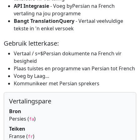
API Integrasie
- Voeg byPersian na French
vertaling na jou programme
Bangt TranslationQuery
- Vertaal veelvuldige
tekste in 'n enkel versoek
Gebruik letterkase:
Vertaal / s=$Persian dokumente na French vir
besigheid
Plaas tuistes en programme van Persian tot French
Voeg by Laag...
Kommunikeer met Persian sprekers
Vertalingspare
Bron
Persies (
)
fa
Teiken
Franse (
)
fr