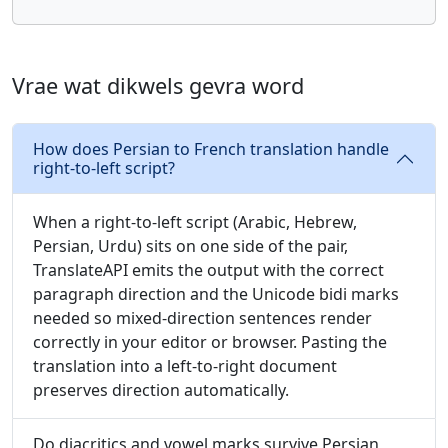
Vrae wat dikwels gevra word
How does Persian to French translation handle
right-to-left script?
When a right-to-left script (Arabic, Hebrew,
Persian, Urdu) sits on one side of the pair,
TranslateAPI emits the output with the correct
paragraph direction and the Unicode bidi marks
needed so mixed-direction sentences render
correctly in your editor or browser. Pasting the
translation into a left-to-right document
preserves direction automatically.
Do diacritics and vowel marks survive Persian