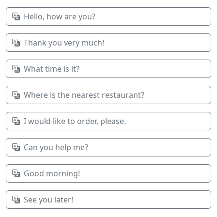
Hello, how are you?
Thank you very much!
What time is it?
Where is the nearest restaurant?
I would like to order, please.
Can you help me?
Good morning!
See you later!