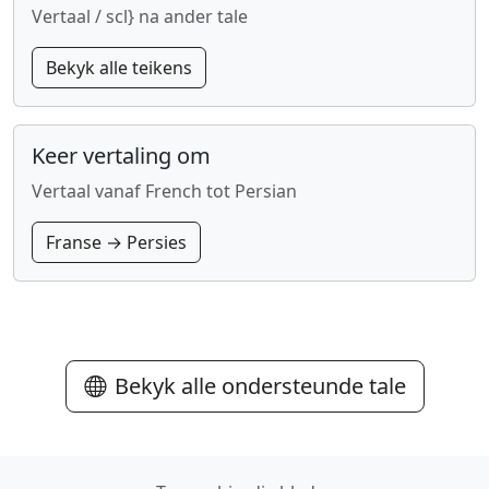
Vertaal / scl} na ander tale
Bekyk alle teikens
Keer vertaling om
Vertaal vanaf French tot Persian
Franse → Persies
Bekyk alle ondersteunde tale