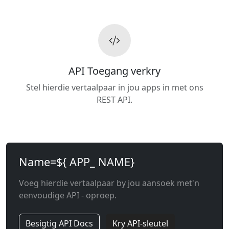
API Toegang verkry
Stel hierdie vertaalpaar in jou apps in met ons
REST API.
Name=${ APP_ NAME}
Voeg hierdie vertaalpaar by jou aansoek met'n
eenvoudige API - oproep.
Besigtig API Docs
Kry API-sleutel