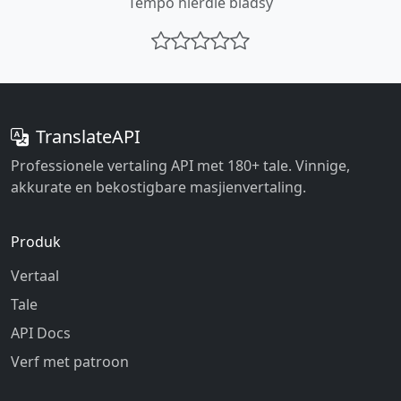
Tempo hierdie bladsy
TranslateAPI
Professionele vertaling API met 180+ tale. Vinnige,
akkurate en bekostigbare masjienvertaling.
Produk
Vertaal
Tale
API Docs
Verf met patroon