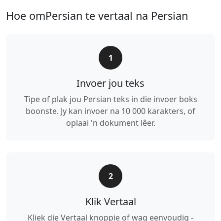
Hoe omPersian te vertaal na Persian
1
Invoer jou teks
Tipe of plak jou Persian teks in die invoer boks
boonste. Jy kan invoer na 10 000 karakters, of
oplaai 'n dokument lêer.
2
Klik Vertaal
Kliek die Vertaal knoppie of wag eenvoudig -