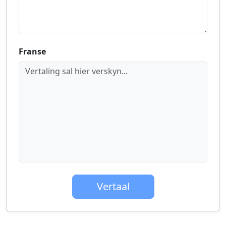
Franse
Vertaling sal hier verskyn...
Vertaal