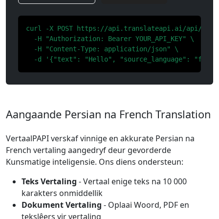
curl -X POST https://api.translateapi.ai/api/v1/tr
  -H "Authorization: Bearer YOUR_API_KEY" \

  -H "Content-Type: application/json" \

  -d '{"text": "Hello", "source_language": "fa", 
Aangaande Persian na French Translation
VertaalPAPI verskaf vinnige en akkurate Persian na
French vertaling aangedryf deur gevorderde
Kunsmatige inteligensie. Ons diens ondersteun:
Teks Vertaling
- Vertaal enige teks na 10 000
karakters onmiddellik
Dokument Vertaling
- Oplaai Woord, PDF en
tekslêers vir vertaling