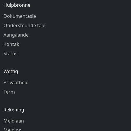
Hulpbronne
Dokumentasie
Ondersteunde tale
Aangaande
Kontak
Status
Wettig
Privaatheid
Term
Rekening
Meld aan
Meld op