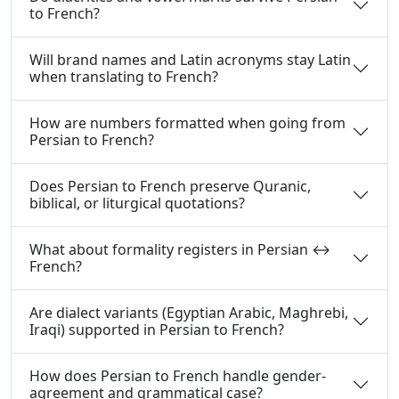
to French?
Will brand names and Latin acronyms stay Latin
when translating to French?
How are numbers formatted when going from
Persian to French?
Does Persian to French preserve Quranic,
biblical, or liturgical quotations?
What about formality registers in Persian ↔
French?
Are dialect variants (Egyptian Arabic, Maghrebi,
Iraqi) supported in Persian to French?
How does Persian to French handle gender-
agreement and grammatical case?