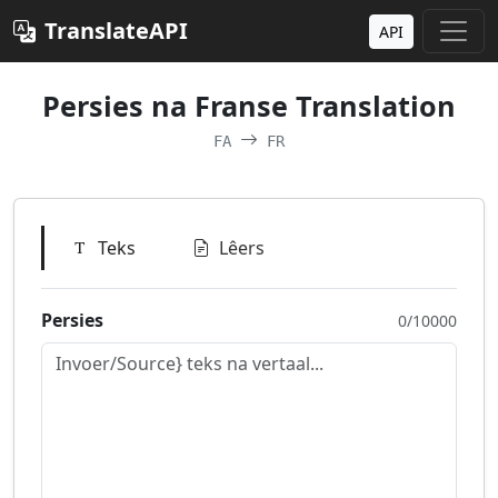
TranslateAPI
API
Persies na Franse Translation
FA
FR
Teks
Lêers
Persies
0/10000