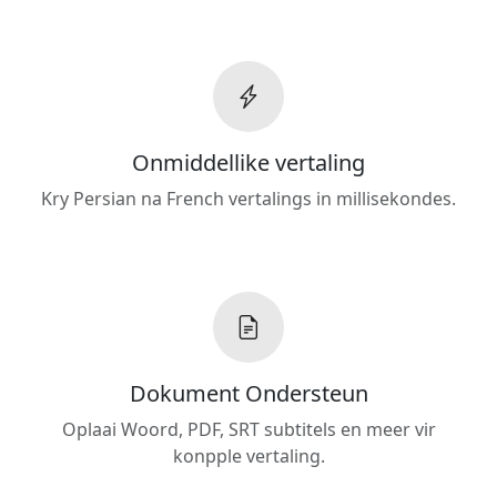
Onmiddellike vertaling
Kry Persian na French vertalings in millisekondes.
Dokument Ondersteun
Oplaai Woord, PDF, SRT subtitels en meer vir
konpple vertaling.