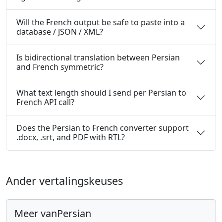
Will the French output be safe to paste into a
database / JSON / XML?
Is bidirectional translation between Persian
and French symmetric?
What text length should I send per Persian to
French API call?
Does the Persian to French converter support
.docx, .srt, and PDF with RTL?
Ander vertalingskeuses
Meer vanPersian