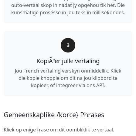
outo-vertaal skop in nadat jy opgehou tik het. Die
kunsmatige prosesse in jou teks in millisekondes.
3
KopiÃ"er julle vertaling
Jou French vertaling verskyn onmiddellik. Kliek
die kopie knoppie om dit na jou klipbord te
kopieer, of integreer via ons API.
Gemeenskaplike /korce} Phrases
Kliek op enige frase om dit oombliklik te vertaal.