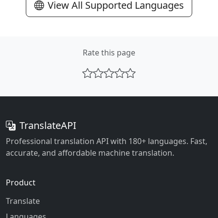
View All Supported Languages
Rate this page
TranslateAPI
Professional translation API with 180+ languages. Fast,
accurate, and affordable machine translation.
Product
Translate
Languages