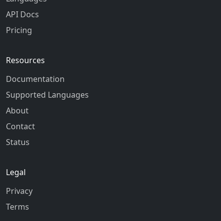
API Docs
Pricing
Resources
Documentation
Supported Languages
About
Contact
Status
Legal
Privacy
Terms