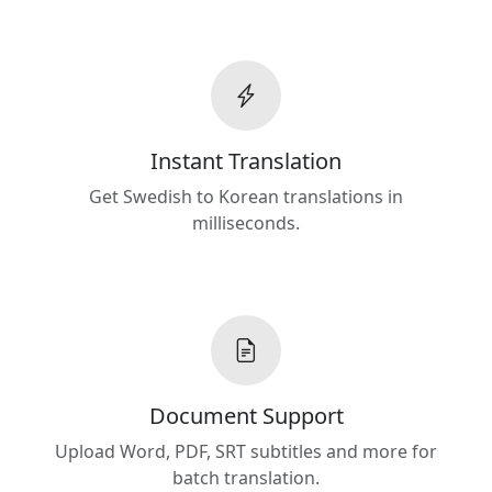
Instant Translation
Get Swedish to Korean translations in
milliseconds.
Document Support
Upload Word, PDF, SRT subtitles and more for
batch translation.