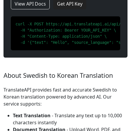
View API Docs
Get API Key
curl -X POST https://api.translateapi.ai/api/v1/tr
  -H "Authorization: Bearer YOUR_API_KEY" \

  -H "Content-Type: application/json" \

  -d '{"text": "Hello", "source_language": "sv", 
About Swedish to Korean Translation
TranslateAPI provides fast and accurate Swedish to
Korean translation powered by advanced AI. Our
service supports:
Text Translation
- Translate any text up to 10,000
characters instantly
Document Translation
- Upload Word, PDF, and