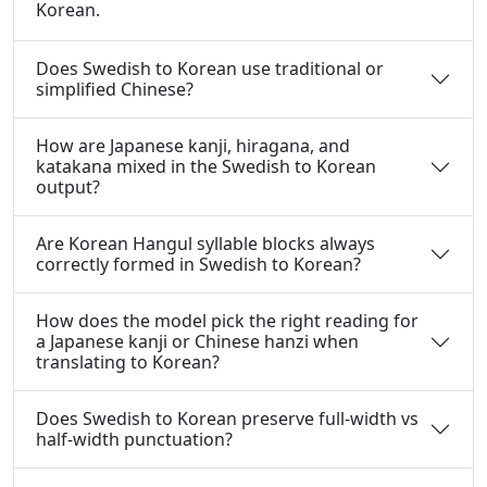
Korean.
Does Swedish to Korean use traditional or
simplified Chinese?
How are Japanese kanji, hiragana, and
katakana mixed in the Swedish to Korean
output?
Are Korean Hangul syllable blocks always
correctly formed in Swedish to Korean?
How does the model pick the right reading for
a Japanese kanji or Chinese hanzi when
translating to Korean?
Does Swedish to Korean preserve full-width vs
half-width punctuation?