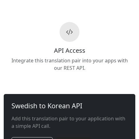
API Access
Integrate this translation pair into your apps with
our REST API.
Swedish to Korean API
Add this translation pair to your application with
a simple API call.