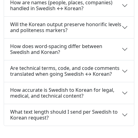
How are names (people, places, companies)
handled in Swedish ↔ Korean?
Will the Korean output preserve honorific levels
and politeness markers?
How does word-spacing differ between
Swedish and Korean?
Are technical terms, code, and code comments
translated when going Swedish ↔ Korean?
How accurate is Swedish to Korean for legal,
medical, and technical content?
What text length should I send per Swedish to
Korean request?