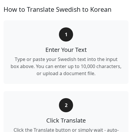
How to Translate Swedish to Korean
1
Enter Your Text
Type or paste your Swedish text into the input
box above. You can enter up to 10,000 characters,
or upload a document file.
2
Click Translate
Click the Translate button or simply wait - auto-