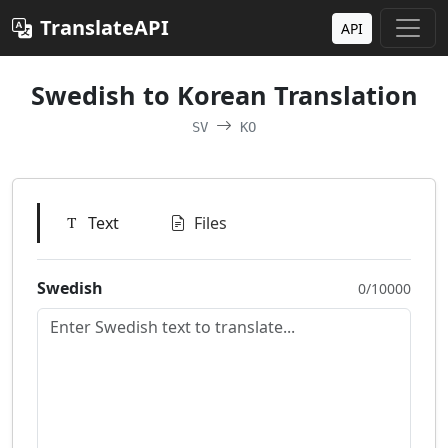
TranslateAPI
API
Swedish to Korean Translation
SV
KO
Text
Files
Swedish
0/10000