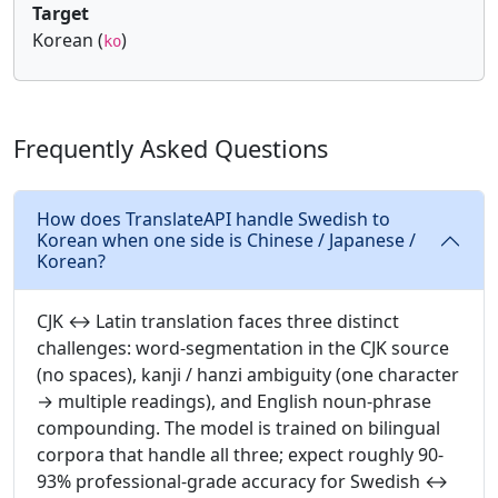
Target
Korean (
)
ko
Frequently Asked Questions
How does TranslateAPI handle Swedish to
Korean when one side is Chinese / Japanese /
Korean?
CJK ↔ Latin translation faces three distinct
challenges: word-segmentation in the CJK source
(no spaces), kanji / hanzi ambiguity (one character
→ multiple readings), and English noun-phrase
compounding. The model is trained on bilingual
corpora that handle all three; expect roughly 90-
93% professional-grade accuracy for Swedish ↔