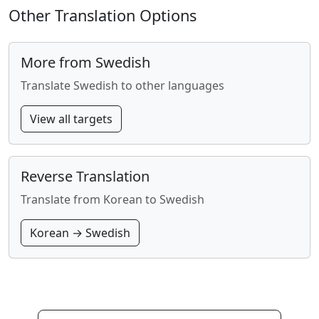
Other Translation Options
More from Swedish
Translate Swedish to other languages
View all targets
Reverse Translation
Translate from Korean to Swedish
Korean → Swedish