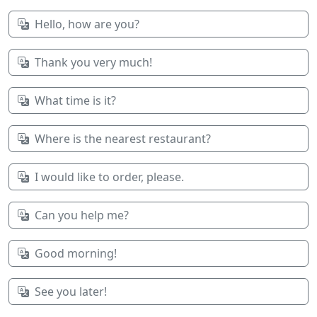
Hello, how are you?
Thank you very much!
What time is it?
Where is the nearest restaurant?
I would like to order, please.
Can you help me?
Good morning!
See you later!