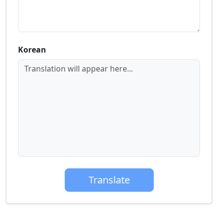
Korean
Translation will appear here...
Translate