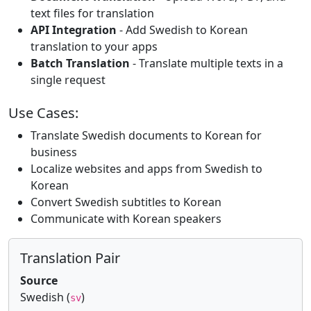
text files for translation
API Integration
- Add Swedish to Korean
translation to your apps
Batch Translation
- Translate multiple texts in a
single request
Use Cases:
Translate Swedish documents to Korean for
business
Localize websites and apps from Swedish to
Korean
Convert Swedish subtitles to Korean
Communicate with Korean speakers
Translation Pair
Source
Swedish (
)
sv