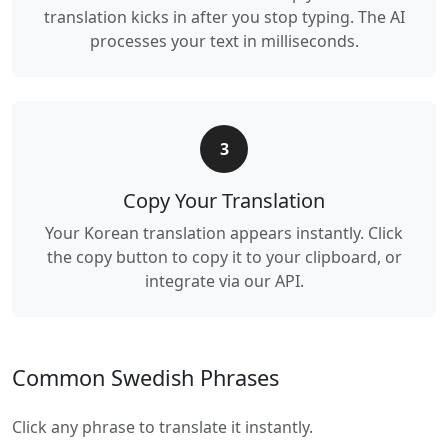
translation kicks in after you stop typing. The AI
processes your text in milliseconds.
3
Copy Your Translation
Your Korean translation appears instantly. Click
the copy button to copy it to your clipboard, or
integrate via our API.
Common Swedish Phrases
Click any phrase to translate it instantly.