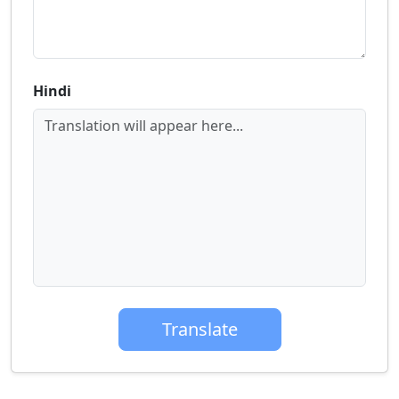
Hindi
Translation will appear here...
Translate