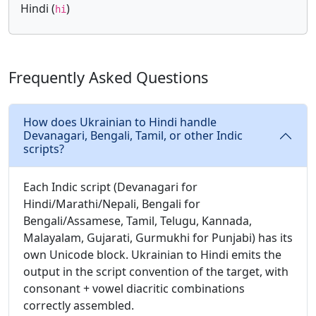
Hindi (
)
hi
Frequently Asked Questions
How does Ukrainian to Hindi handle
Devanagari, Bengali, Tamil, or other Indic
scripts?
Each Indic script (Devanagari for
Hindi/Marathi/Nepali, Bengali for
Bengali/Assamese, Tamil, Telugu, Kannada,
Malayalam, Gujarati, Gurmukhi for Punjabi) has its
own Unicode block. Ukrainian to Hindi emits the
output in the script convention of the target, with
consonant + vowel diacritic combinations
correctly assembled.