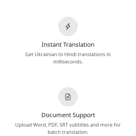
Instant Translation
Get Ukrainian to Hindi translations in
milliseconds.
Document Support
Upload Word, PDF, SRT subtitles and more for
batch translation.