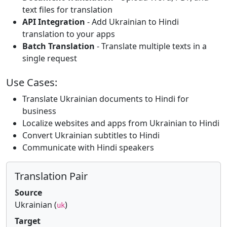
text files for translation
API Integration
- Add Ukrainian to Hindi
translation to your apps
Batch Translation
- Translate multiple texts in a
single request
Use Cases:
Translate Ukrainian documents to Hindi for
business
Localize websites and apps from Ukrainian to Hindi
Convert Ukrainian subtitles to Hindi
Communicate with Hindi speakers
Translation Pair
Source
Ukrainian (
)
uk
Target