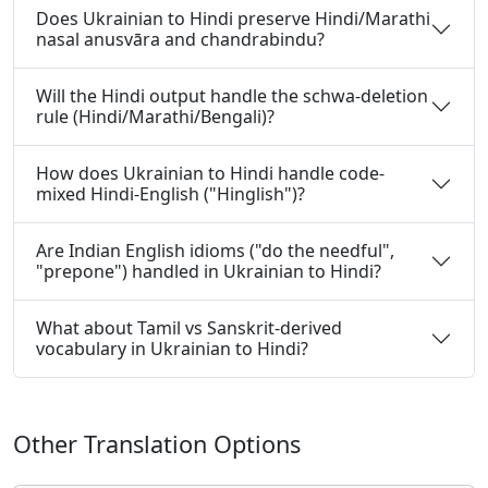
Does Ukrainian to Hindi preserve Hindi/Marathi
nasal anusvāra and chandrabindu?
Will the Hindi output handle the schwa-deletion
rule (Hindi/Marathi/Bengali)?
How does Ukrainian to Hindi handle code-
mixed Hindi-English ("Hinglish")?
Are Indian English idioms ("do the needful",
"prepone") handled in Ukrainian to Hindi?
What about Tamil vs Sanskrit-derived
vocabulary in Ukrainian to Hindi?
Other Translation Options