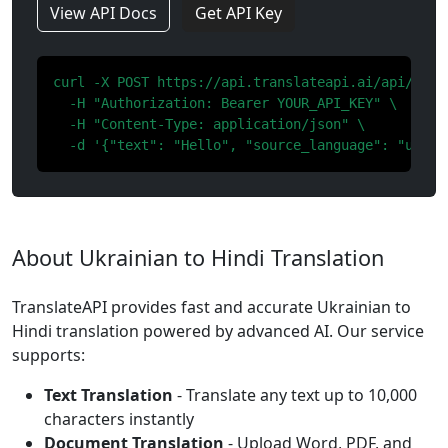
View API Docs
Get API Key
curl -X POST https://api.translateapi.ai/api/v1/tr
  -H "Authorization: Bearer YOUR_API_KEY" \

  -H "Content-Type: application/json" \

  -d '{"text": "Hello", "source_language": "uk", 
About Ukrainian to Hindi Translation
TranslateAPI provides fast and accurate Ukrainian to
Hindi translation powered by advanced AI. Our service
supports:
Text Translation
- Translate any text up to 10,000
characters instantly
Document Translation
- Upload Word, PDF, and