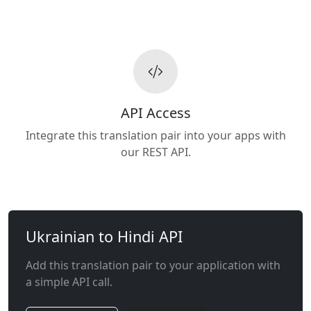
API Access
Integrate this translation pair into your apps with
our REST API.
Ukrainian to Hindi API
Add this translation pair to your application with
a simple API call.