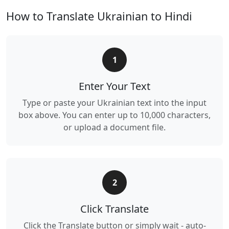
How to Translate Ukrainian to Hindi
1
Enter Your Text
Type or paste your Ukrainian text into the input
box above. You can enter up to 10,000 characters,
or upload a document file.
2
Click Translate
Click the Translate button or simply wait - auto-