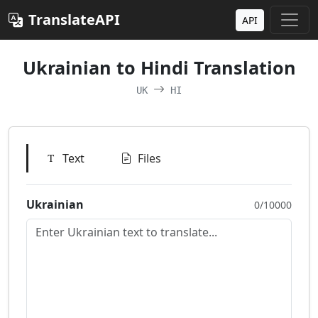
TranslateAPI
API
Ukrainian to Hindi Translation
UK
HI
Text
Files
Ukrainian
0/10000