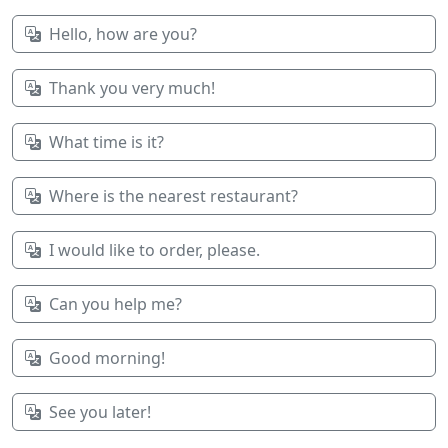
Hello, how are you?
Thank you very much!
What time is it?
Where is the nearest restaurant?
I would like to order, please.
Can you help me?
Good morning!
See you later!