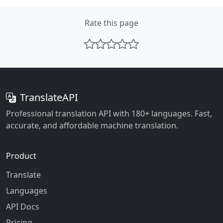
Rate this page
TranslateAPI
Professional translation API with 180+ languages. Fast,
accurate, and affordable machine translation.
Product
Translate
Languages
API Docs
Pricing