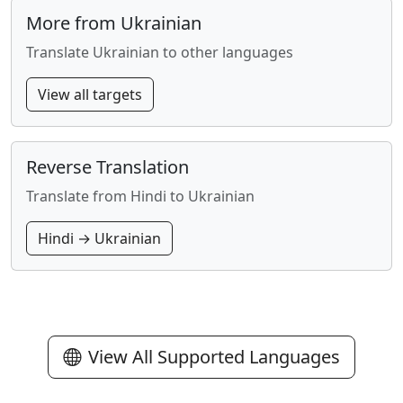
More from Ukrainian
Translate Ukrainian to other languages
View all targets
Reverse Translation
Translate from Hindi to Ukrainian
Hindi → Ukrainian
View All Supported Languages