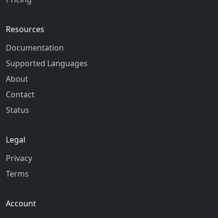
Resources
Documentation
Supported Languages
About
Contact
Status
Legal
Privacy
Terms
Account