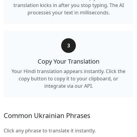
translation kicks in after you stop typing. The AI
processes your text in milliseconds.
3
Copy Your Translation
Your Hindi translation appears instantly. Click the
copy button to copy it to your clipboard, or
integrate via our API.
Common Ukrainian Phrases
Click any phrase to translate it instantly.