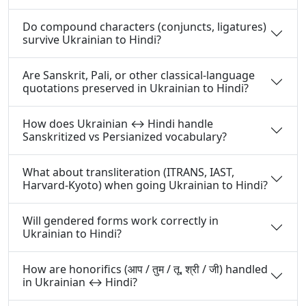
Do compound characters (conjuncts, ligatures)
survive Ukrainian to Hindi?
Are Sanskrit, Pali, or other classical-language
quotations preserved in Ukrainian to Hindi?
How does Ukrainian ↔ Hindi handle
Sanskritized vs Persianized vocabulary?
What about transliteration (ITRANS, IAST,
Harvard-Kyoto) when going Ukrainian to Hindi?
Will gendered forms work correctly in
Ukrainian to Hindi?
How are honorifics (आप / तुम / तू, श्री / जी) handled
in Ukrainian ↔ Hindi?